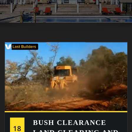
BUSH CLEARANCE
18