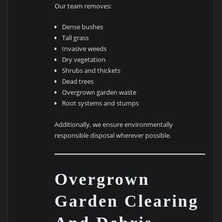
Our team removes:
Dense bushes
Tall grass
Invasive weeds
Dry vegetation
Shrubs and thickets
Dead trees
Overgrown garden waste
Root systems and stumps
Additionally, we ensure environmentally
responsible disposal wherever possible.
Overgrown
Garden Clearing