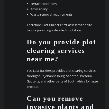
Terrain conditions
Accessibility
Waste removal requirements
Therefore, Last Builders first assesses the site
before providing a detailed quotation.
Do you provide plot
clearing services
near me?
Yes. Last Builders provides plot clearing services
throughout Johannesburg, Sandton, Pretoria,
Gauteng, and other parts of South Africa for large
projects.
Can you remove
invasive plants and