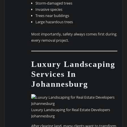
Storm-damaged trees
Invasive species
Trees near buildings
Large hazardous trees
Most importantly, safety always comes first during
every removal project.
Luxury Landscaping
Services In
Johannesburg
Luxury Landscaping for Real Estate Developers
Johannesburg
After clearing land, many clients want to transform