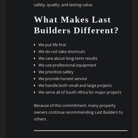
safety, quality, and lasting value.
What Makes Last
Builders Different?
We put life first
We do not take shortcuts
We care about long-term results
We use professional equipment
We prioritize safety
We provide honest service
We handle both small and large projects
We serve all of South Africa for major projects
Because of this commitment, many property
owners continue recommending Last Builders to
others.