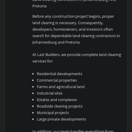
Pretoria
Before any construction project begins, proper
land clearing is necessary. Consequently,
developers, homeowners, and investors often
search for dependable land clearing contractors in
Johannesburg and Pretoria.
At Last Builders, we provide complete land clearing
services for:
Residential developments
Commercial properties
Farms and agricultural land
Industrial sites
Estates and complexes
Roadside clearing projects
Municipal projects
Large private developments
In addition, our team handles everything from