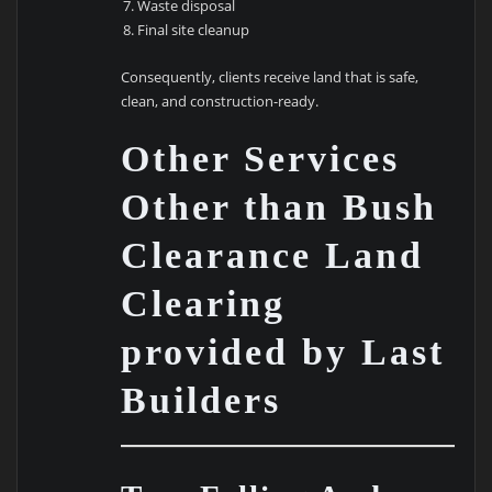
Waste disposal
Final site cleanup
Consequently, clients receive land that is safe,
clean, and construction-ready.
Other Services
Other than Bush
Clearance Land
Clearing
provided by Last
Builders