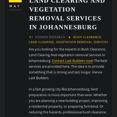
LAND CLEARING AND
MAY
VEGETATION
REMOVAL SERVICES
IN JOHANNESBURG
BY
DEEWEB RESEARCH
BUSH CLEARANCE
,
LAND CLEARING
,
VEGETATION REMOVAL SERVICES
Are you looking for the experts in Bush Clearance,
Land Clearing And vegetation removal Services In
Johannesburg.
Contact Last Builders now!
The best
services are provided here. The idea is to provide
something that is strong and last longer. Hence
Last Builders.
In a fast-growing city like Johannesburg, land
preparation is more important than ever. Whether
you are planning a new building project, improving
a residential property, or preparing farmland. Or
reducing fire hazards, professional bush clearance