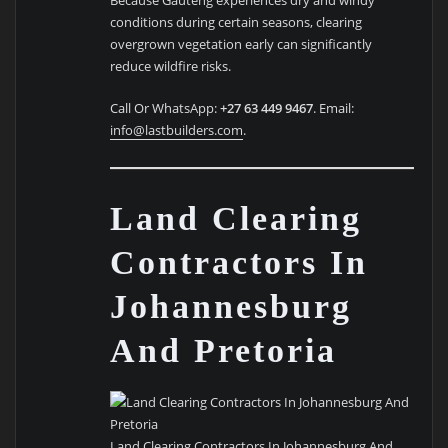
conditions during certain seasons, clearing
overgrown vegetation early can significantly
reduce wildfire risks.
Call Or WhatsApp:
+27 63 449 9467
. Email:
info@lastbuilders.com
.
Land Clearing
Contractors In
Johannesburg
And Pretoria
Land Clearing Contractors In Johannesburg And