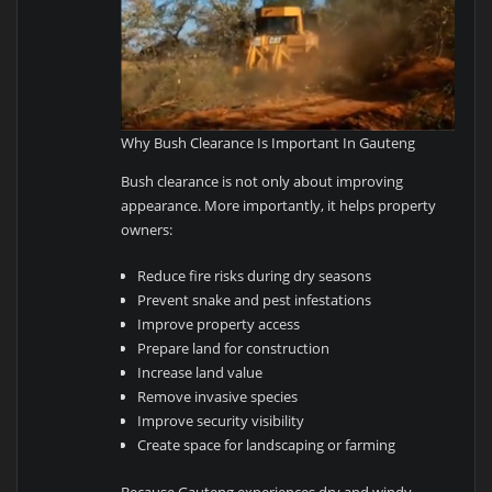
Why Bush Clearance Is Important In Gauteng
Bush clearance is not only about improving
appearance. More importantly, it helps property
owners:
Reduce fire risks during dry seasons
Prevent snake and pest infestations
Improve property access
Prepare land for construction
Increase land value
Remove invasive species
Improve security visibility
Create space for landscaping or farming
Because Gauteng experiences dry and windy