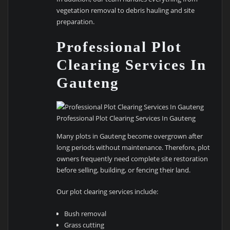
vegetation removal to debris hauling and site
preparation.
Professional Plot
Clearing Services In
Gauteng
Professional Plot Clearing Services In Gauteng
Many plots in Gauteng become overgrown after
long periods without maintenance. Therefore, plot
owners frequently need complete site restoration
before selling, building, or fencing their land.
Our plot clearing services include:
Bush removal
Grass cutting