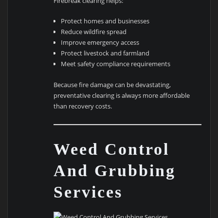
Firebreak clearing helps:
Protect homes and businesses
Reduce wildfire spread
Improve emergency access
Protect livestock and farmland
Meet safety compliance requirements
Because fire damage can be devastating,
preventative clearing is always more affordable
than recovery costs.
Weed Control
And Grubbing
Services