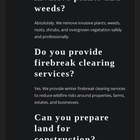
weeds?
Absolutely. We remove invasive plants, weeds,
roots, shrubs, and overgrown vegetation safely
and professionally.
Do you provide
firebreak clearing
services?
Yes. We provide winter firebreak clearing services
to reduce wildfire risks around properties, farms,
estates, and businesses.
Can you prepare
land for
construction?