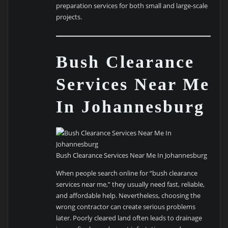
preparation services for both small and large-scale
projects.
Bush Clearance
Services Near Me
In Johannesburg
Bush Clearance Services Near Me In Johannesburg
When people search online for “bush clearance
services near me,” they usually need fast, reliable,
and affordable help. Nevertheless, choosing the
wrong contractor can create serious problems
later. Poorly cleared land often leads to drainage