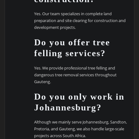
Yes. Our team specializes in complete land
preparation and site clearing for construction and
development projects.
Do you offer tree
felling services?
Yes. We provide professional tree felling and
dangerous tree removal services throughout
Gauteng.
Do you only work in
Johannesburg?
Although we mainly serve Johannesburg, Sandton,
Pretoria, and Gauteng, we also handle large-scale
projects across South Africa.