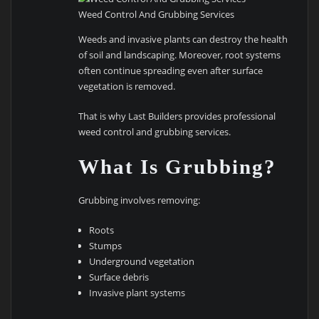
Weed Control And Grubbing Services
Weeds and invasive plants can destroy the health
of soil and landscaping. Moreover, root systems
often continue spreading even after surface
vegetation is removed.
That is why Last Builders provides professional
weed control and grubbing services.
What Is Grubbing?
Grubbing involves removing:
Roots
Stumps
Underground vegetation
Surface debris
Invasive plant systems