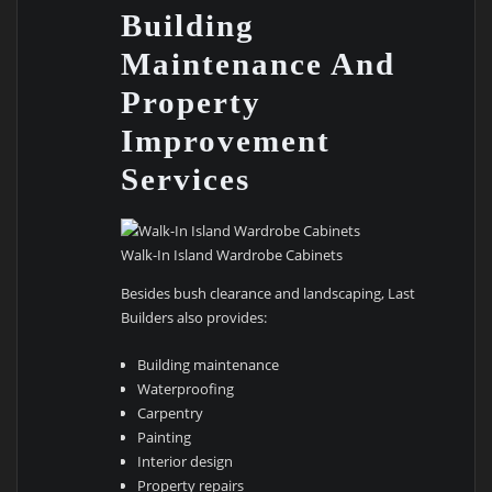
Building
Maintenance And
Property
Improvement
Services
Walk-In Island Wardrobe Cabinets
Besides bush clearance and landscaping, Last
Builders also provides:
Building maintenance
Waterproofing
Carpentry
Painting
Interior design
Property repairs