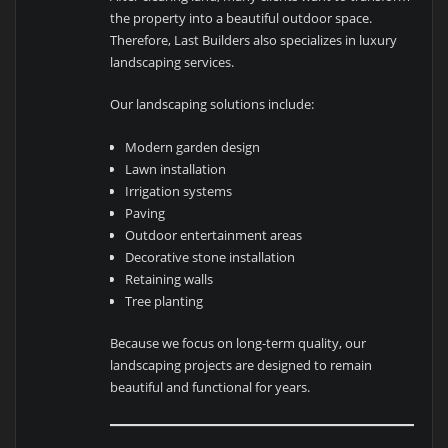
the property into a beautiful outdoor space.
Therefore, Last Builders also specializes in luxury
landscaping services.
Our landscaping solutions include:
Modern garden design
Lawn installation
Irrigation systems
Paving
Outdoor entertainment areas
Decorative stone installation
Retaining walls
Tree planting
Because we focus on long-term quality, our
landscaping projects are designed to remain
beautiful and functional for years.