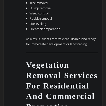
Tree removal
Stump removal
Weed control
Rubble removal
Site leveling
Firebreak preparation
As a result, clients receive clean, usable land ready
for immediate development or landscaping.
Vegetation
Removal Services
For Residential
And Commercial