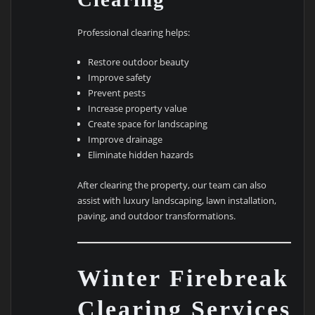
Professional clearing helps:
Restore outdoor beauty
Improve safety
Prevent pests
Increase property value
Create space for landscaping
Improve drainage
Eliminate hidden hazards
After clearing the property, our team can also
assist with luxury landscaping, lawn installation,
paving, and outdoor transformations.
Winter Firebreak
Clearing Services