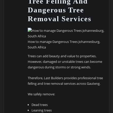
Tree Felling And
Dangerous Tree
Removal Services
How to manage Dangerous Trees Johannesburg,
South Africa
Trees can add beauty and value to properties.
However, damaged or unstable trees can become
dangerous during storms or strong winds.
Therefore, Last Builders provides professional tree
felling and tree removal services across Gauteng.
We safely remove:
Dead trees
Leaning trees