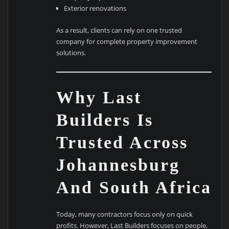
Exterior renovations
As a result, clients can rely on one trusted
company for complete property improvement
solutions.
Why Last
Builders Is
Trusted Across
Johannesburg
And South Africa
Today, many contractors focus only on quick
profits. However, Last Builders focuses on people,