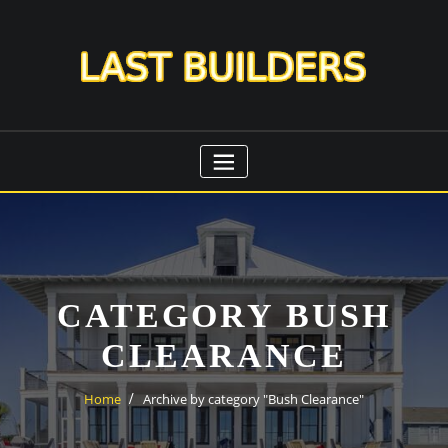
Skip
to
content
CATEGORY BUSH
CLEARANCE
Home
Archive by category "Bush Clearance"