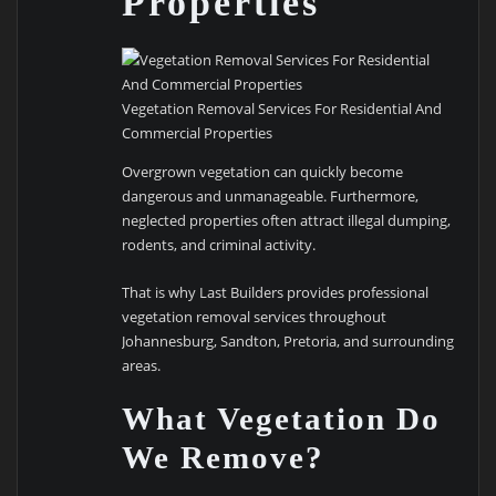
Properties
Vegetation Removal Services For Residential And
Commercial Properties
Overgrown vegetation can quickly become
dangerous and unmanageable. Furthermore,
neglected properties often attract illegal dumping,
rodents, and criminal activity.
That is why Last Builders provides professional
vegetation removal services throughout
Johannesburg, Sandton, Pretoria, and surrounding
areas.
What Vegetation Do
We Remove?