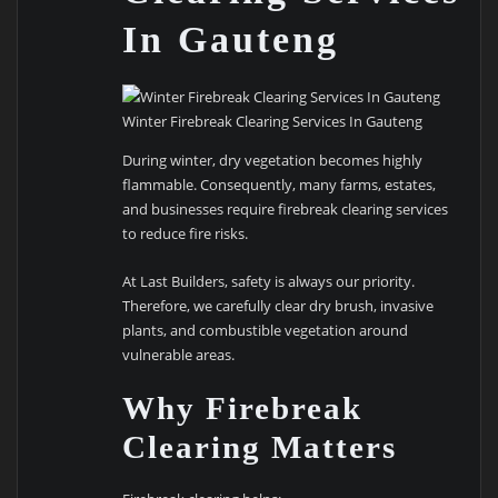
In Gauteng
Winter Firebreak Clearing Services In Gauteng
During winter, dry vegetation becomes highly
flammable. Consequently, many farms, estates,
and businesses require firebreak clearing services
to reduce fire risks.
At Last Builders, safety is always our priority.
Therefore, we carefully clear dry brush, invasive
plants, and combustible vegetation around
vulnerable areas.
Why Firebreak
Clearing Matters