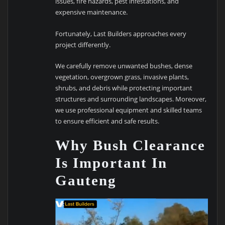
issues, fire hazards, pest infestations, and
expensive maintenance.
Fortunately, Last Builders approaches every
project differently.
We carefully remove unwanted bushes, dense
vegetation, overgrown grass, invasive plants,
shrubs, and debris while protecting important
structures and surrounding landscapes. Moreover,
we use professional equipment and skilled teams
to ensure efficient and safe results.
Why Bush Clearance
Is Important In
Gauteng