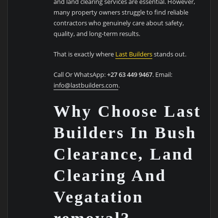
and land clearing services are essential. However,
many property owners struggle to find reliable
contractors who genuinely care about safety,
quality, and long-term results.
That is exactly where
Last Builders
stands out.
Call Or WhatsApp:
+27 63 449 9467
. Email:
info@lastbuilders.com
.
Why Choose Last
Builders In Bush
Clearance, Land
Clearing And
Vegatation