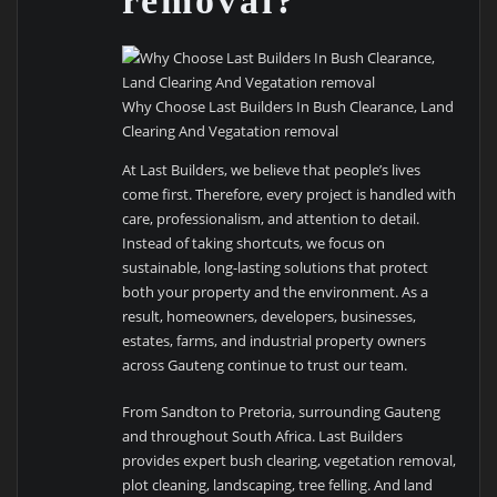
removal?
Why Choose Last Builders In Bush Clearance, Land
Clearing And Vegatation removal
At Last Builders, we believe that people’s lives
come first. Therefore, every project is handled with
care, professionalism, and attention to detail.
Instead of taking shortcuts, we focus on
sustainable, long-lasting solutions that protect
both your property and the environment. As a
result, homeowners, developers, businesses,
estates, farms, and industrial property owners
across Gauteng continue to trust our team.
From Sandton to Pretoria, surrounding Gauteng
and throughout South Africa. Last Builders
provides expert bush clearing, vegetation removal,
plot cleaning, landscaping, tree felling. And land