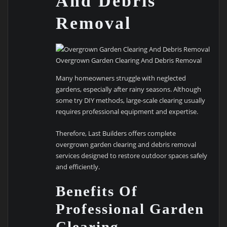
And Debris
Removal
Overgrown Garden Clearing And Debris Removal
Many homeowners struggle with neglected
gardens, especially after rainy seasons. Although
some try DIY methods, large-scale clearing usually
requires professional equipment and expertise.
Therefore, Last Builders offers complete
overgrown garden clearing and debris removal
services designed to restore outdoor spaces safely
and efficiently.
Benefits Of
Professional Garden
Clearing