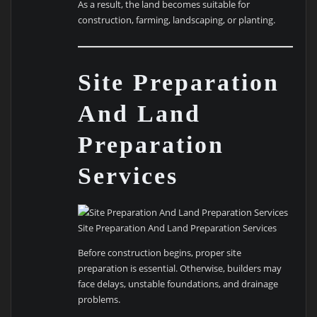
As a result, the land becomes suitable for
construction, farming, landscaping, or planting.
Site Preparation
And Land
Preparation
Services
Site Preparation And Land Preparation Services
Before construction begins, proper site
preparation is essential. Otherwise, builders may
face delays, unstable foundations, and drainage
problems.