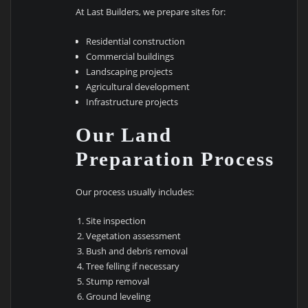
At Last Builders, we prepare sites for:
Residential construction
Commercial buildings
Landscaping projects
Agricultural development
Infrastructure projects
Our Land
Preparation Process
Our process usually includes:
Site inspection
Vegetation assessment
Bush and debris removal
Tree felling if necessary
Stump removal
Ground leveling