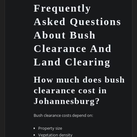
Frequently
Asked Questions
About Bush
Clearance And
Land Clearing
How much does bush
clearance cost in
Johannesburg?
Bush clearance costs depend on:
Property size
Vegetation density