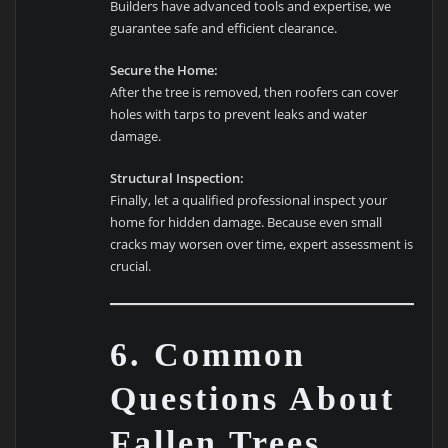
Builders have advanced tools and expertise, we
guarantee safe and efficient clearance.
Secure the Home:
After the tree is removed, then roofers can cover
holes with tarps to prevent leaks and water
damage.
Structural Inspection:
Finally, let a qualified professional inspect your
home for hidden damage. Because even small
cracks may worsen over time, expert assessment is
crucial.
6. Common
Questions About
Fallen Trees