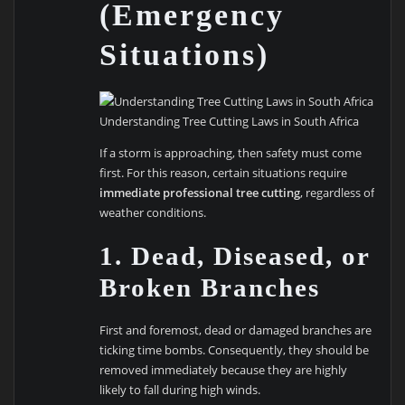
(Emergency
Situations)
Understanding Tree Cutting Laws in South Africa
If a storm is approaching, then safety must come
first. For this reason, certain situations require
immediate professional tree cutting
, regardless of
weather conditions.
1. Dead, Diseased, or
Broken Branches
First and foremost, dead or damaged branches are
ticking time bombs. Consequently, they should be
removed immediately because they are highly
likely to fall during high winds.