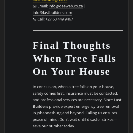
📧 Email:
info@deeweb.co.za
|
info@lastbuilders.com
📞 Call: +27 63 449 9467
Final Thoughts
When Tree Falls
On Your House
In conclusion, when a tree falls on your house,
safety comes first, insurance must be contacted,
and professional services are necessary. Since
Last
Builders
provide expert emergency tree removal
in Johannesburg and beyond. Calling us ensures
peace of mind. Don’t wait until disaster strikes—
save our number today.