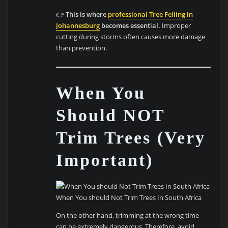
👉
This is where
professional Tree Felling in
Johannesburg
becomes essential.
Improper
cutting during storms often causes more damage
than prevention.
When You
Should NOT
Trim Trees (Very
Important)
When You should Not Trim Trees In South Africa
On the other hand, trimming at the wrong time
can be extremely dangerous. Therefore, avoid