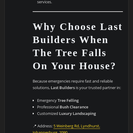
services.
Why Choose Last
Builders When
The Tree Falls
On Your House?
Because emergencies require fast and reliable
solutions,
Last Builders
is your trusted partner in:
Emergency
Tree Felling
Professional
Bush Clearance
Customized
Luxury Landscaping
📍 Address:
5 Weinberg Rd, Lyndhurst,
Johannesburg, 2090