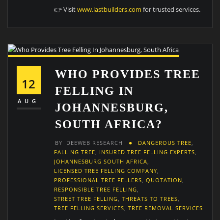
👉 Visit
www.lastbuilders.com
for trusted services.
WHO PROVIDES TREE
12
FELLING IN
AUG
JOHANNESBURG,
SOUTH AFRICA?
BY
DEEWEB RESEARCH
DANGEROUS TREE
,
FALLING TREE
,
INSURED TREE FELLING EXPERTS
,
JOHANNESBURG SOUTH AFRICA
,
LICENSED TREE FELLING COMPANY
,
PROFESSIONAL TREE FELLERS
,
QUOTATION
,
RESPONSIBLE TREE FELLING
,
STREET TREE FELLING
,
THREATS TO TREES
,
TREE FELLING SERVICES
,
TREE REMOVAL SERVICES