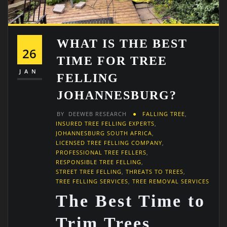
WHAT IS THE BEST
26
TIME FOR TREE
JAN
FELLING
JOHANNESBURG?
BY
DEEWEB RESEARCH
FALLING TREE
,
INSURED TREE FELLING EXPERTS
,
JOHANNESBURG SOUTH AFRICA
,
LICENSED TREE FELLING COMPANY
,
PROFESSIONAL TREE FELLERS
,
RESPONSIBLE TREE FELLING
,
STREET TREE FELLING
,
THREATS TO TREES
,
TREE FELLING SERVICES
,
TREE REMOVAL SERVICES
The Best Time to
Trim Trees