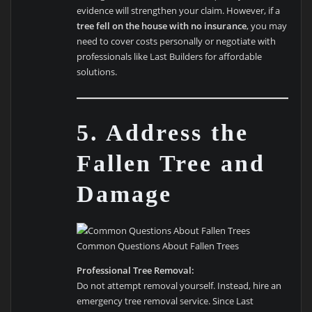
evidence will strengthen your claim. However, if a
tree fell on the house with no insurance
, you may
need to cover costs personally or negotiate with
professionals like Last Builders for affordable
solutions.
5. Address the
Fallen Tree and
Damage
Common Questions About Fallen Trees
Professional Tree Removal:
Do not attempt removal yourself. Instead, hire an
emergency tree removal service. Since Last