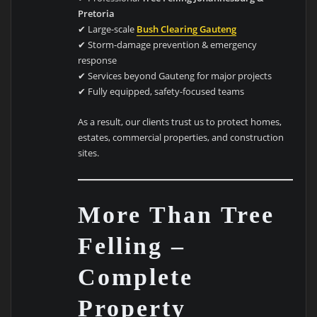
Pretoria
✔ Large-scale
Bush Clearing Gauteng
✔ Storm-damage prevention & emergency
response
✔ Services beyond Gauteng for major projects
✔ Fully equipped, safety-focused teams
As a result, our clients trust us to protect homes,
estates, commercial properties, and construction
sites.
More Than Tree
Felling –
Complete
Property