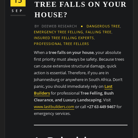
TREE FALLS ON YOUR
SEP
HOUSE?
BY
DEEWEB RESEARCH
DANGEROUS TREE
,
EMERGENCY TREE FELLING
,
FALLING TREE
,
INSURED TREE FELLING EXPERTS
,
PROFESSIONAL TREE FELLERS
When a
tree falls on your house
, your absolute
first priority must always be safety. Because trees
can cause extensive structural damage, quick
action is essential. Therefore, if you are in
Johannesburg or anywhere in South Africa. Don’t
panic, you should immediately rely on
Last
Builders
for professional
Tree Felling, Bush
Clearance, and Luxury Landscaping
. Visit
www.lastbuilders.com
or call
+27 63 449 9467
for
emergency services.