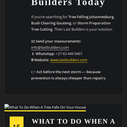
Builders Today
If you’re searching for
Tree Felling Johannesburg
,
Bush Clearing Gauteng
, or
Storm Preparation
Tree Cutting
. Then Last Builders is your solution.
📧
Send your measurements:
info@lastbuilders.com
📱
WhatsApp:
+27 63 449 9467
🌐
Website:
www.lastbuilders.com
👉
Act before the next storm — because
prevention is always cheaper than repairs.
WHAT TO DO WHEN A
15