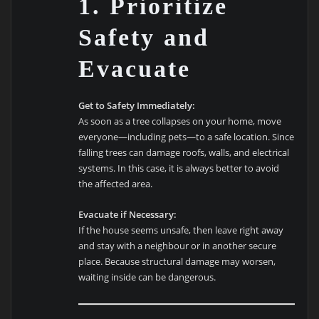
1. Prioritize
Safety and
Evacuate
Get to Safety Immediately:
As soon as a tree collapses on your home, move
everyone—including pets—to a safe location. Since
falling trees can damage roofs, walls, and electrical
systems. In this case, it is always better to avoid
the affected area.
Evacuate if Necessary:
If the house seems unsafe, then leave right away
and stay with a neighbour or in another secure
place. Because structural damage may worsen,
waiting inside can be dangerous.