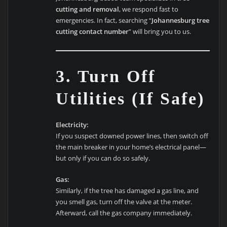
cutting and removal
, we respond fast to
emergencies. In fact, searching “
Johannesburg tree
cutting contact number
” will bring you to us.
3. Turn Off
Utilities (If Safe)
Electricity:
If you suspect downed power lines, then switch off
the main breaker in your home’s electrical panel—
but only if you can do so safely.
Gas:
Similarly, if the tree has damaged a gas line, and
you smell gas, turn off the valve at the meter.
Afterward, call the gas company immediately.