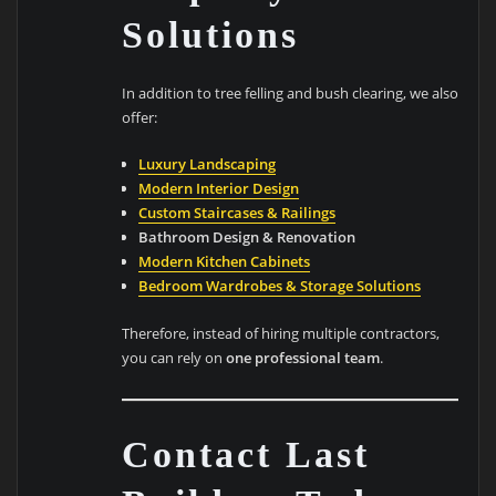
Solutions
In addition to tree felling and bush clearing, we also
offer:
Luxury Landscaping
Modern Interior Design
Custom Staircases & Railings
Bathroom Design & Renovation
Modern Kitchen Cabinets
Bedroom Wardrobes & Storage Solutions
Therefore, instead of hiring multiple contractors,
you can rely on
one professional team
.
Contact Last