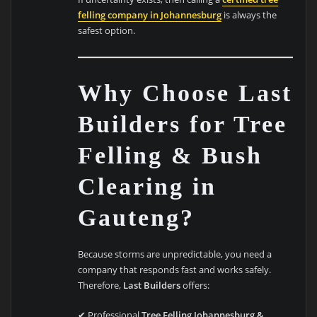
felling company in Johannesburg
is always the
safest option.
Why Choose Last
Builders for Tree
Felling & Bush
Clearing in
Gauteng?
Because storms are unpredictable, you need a
company that responds fast and works safely.
Therefore,
Last Builders
offers:
✔ Professional
Tree Felling Johannesburg &