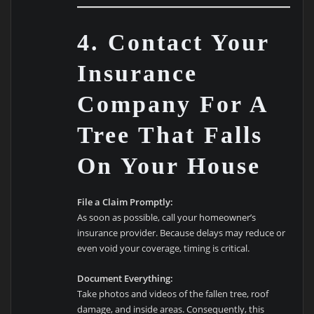
4. Contact Your
Insurance
Company For A
Tree That Falls
On Your House
File a Claim Promptly:
As soon as possible, call your homeowner’s
insurance provider. Because delays may reduce or
even void your coverage, timing is critical.
Document Everything:
Take photos and videos of the fallen tree, roof
damage, and inside areas. Consequently, this