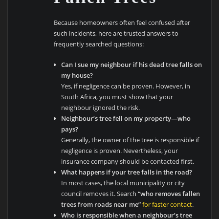
Because homeowners often feel confused after
such incidents, here are trusted answers to
frequently searched questions:
Can I sue my neighbour if his dead tree falls on
my house?
Yes, if negligence can be proven. However, in
South Africa, you must show that your
neighbour ignored the risk.
Neighbour’s tree fell on my property—who
pays?
Generally, the owner of the tree is responsible if
negligence is proven. Nevertheless, your
insurance company should be contacted first.
What happens if your tree falls in the road?
In most cases, the local municipality or city
council removes it. Search
“who removes fallen
trees from roads near me”
for faster contact
.
Who is responsible when a neighbour’s tree