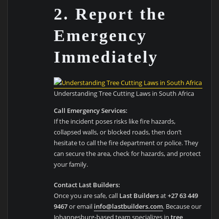
2. Report the
Emergency
Immediately
Understanding Tree Cutting Laws in South Africa
Call Emergency Services:
If the incident poses risks like fire hazards,
collapsed walls, or blocked roads, then don’t
hesitate to call the fire department or police. They
can secure the area, check for hazards, and protect
your family.
Contact Last Builders:
Once you are safe, call
Last Builders
at
+27 63 449
9467
or email
info@lastbuilders.com
. Because our
Johannesburg-based team specializes in
tree