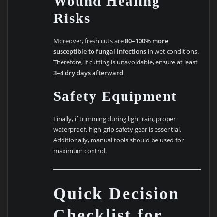
Wound Healing
Risks
Moreover, fresh cuts are
80–100% more
susceptible to fungal infections
in wet conditions.
Therefore, if cutting is unavoidable, ensure at least
3–4 dry days afterward
.
Safety Equipment
Finally, if trimming during light rain, proper
waterproof, high-grip safety gear is essential.
Additionally, manual tools should be used for
maximum control.
Quick Decision
Checklist for