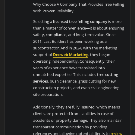
Why Choose A Company That Provides Tree Felling
With Proven Reliability
Selecting a
licensed tree felling company
is more
than a matter of convenience—it is about ensuring
safety, compliance, and long-term value. Since
2011, Last Builders has been working as a
subcontractor. And in 2024, with the marketing
support of
Deeweb Marketing
, they began
operating independently. Consequently, their
years of experience have translated into
unmatched expertise. This includes tree
cutting
services
, bush clearance, grass cutting for new
construction projects, and even civil engineering
site preparation.
Additionally, they are fully
insured
, which means
clients are protected from liabilities in case of
accidents or property damage. They also maintain
transparent communication by providing
references and allowing potential clients to
review