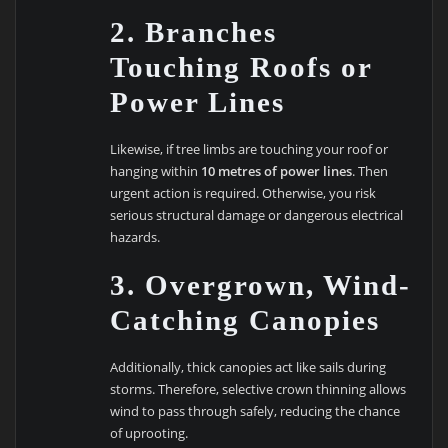
2. Branches
Touching Roofs or
Power Lines
Likewise, if tree limbs are touching your roof or
hanging within
10 metres of power lines
. Then
urgent action is required. Otherwise, you risk
serious structural damage or dangerous electrical
hazards.
3. Overgrown, Wind-
Catching Canopies
Additionally, thick canopies act like sails during
storms. Therefore, selective crown thinning allows
wind to pass through safely, reducing the chance
of uprooting.