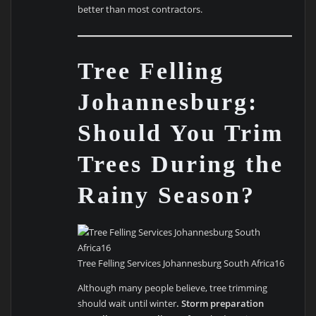
better than most contractors.
Tree Felling
Johannesburg:
Should You Trim
Trees During the
Rainy Season?
Tree Felling Services Johannesburg South Africa16
Although many people believe, tree trimming
should wait until winter
. Storm preparation