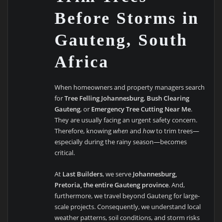
Before Storms in
Gauteng, South
Africa
When homeowners and property managers search
for
Tree Felling Johannesburg
,
Bush Clearing
Gauteng
, or
Emergency Tree Cutting Near Me
.
They are usually facing an urgent safety concern.
Therefore, knowing
when
and
how
to trim trees—
especially during the rainy season—becomes
critical.
At
Last Builders
, we serve
Johannesburg,
Pretoria, the entire Gauteng province
. And,
furthermore, we travel beyond Gauteng for large-
scale projects. Consequently, we understand local
weather patterns, soil conditions, and storm risks