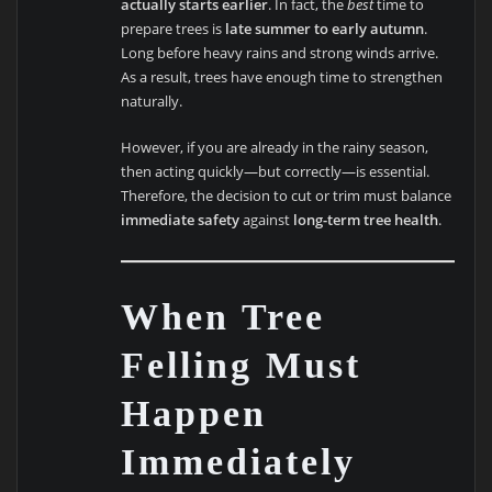
actually starts earlier
. In fact, the
best
time to
prepare trees is
late summer to early autumn
.
Long before heavy rains and strong winds arrive.
As a result, trees have enough time to strengthen
naturally.
However, if you are already in the rainy season,
then acting quickly—but correctly—is essential.
Therefore, the decision to cut or trim must balance
immediate safety
against
long-term tree health
.
When Tree
Felling Must
Happen
Immediately