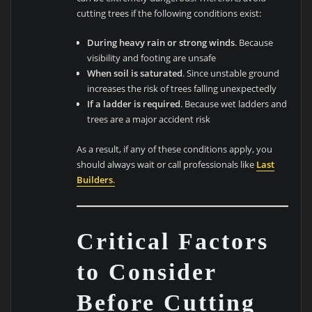
cutting trees if the following conditions exist:
During heavy rain or strong winds
. Because
visibility and footing are unsafe
When soil is saturated
. Since unstable ground
increases the risk of trees falling unexpectedly
If a ladder is required
. Because wet ladders and
trees are a major accident risk
As a result, if any of these conditions apply, you
should always wait or call professionals like
Last
Builders
.
Critical Factors
to Consider
Before Cutting