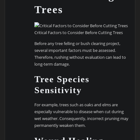
Trees
Critical Factors to Consider Before Cutting Trees
Before any tree felling or bush clearing project,
several important factors must be assessed.
Therefore, rushing without evaluation can lead to
long-term damage.
Tree Species
Sensitivity
For example, trees such as oaks and elms are
especially vulnerable to disease when cut during
wet weather. Consequently, incorrect pruning may
permanently weaken them.