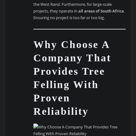
the West Rand. Furthermore, for large-scale
projects, they operate in
all areas of South Africa
.
Ensuring no project is too far or too big.
Why Choose A
Company That
Provides Tree
Felling With
Proven
Reliability