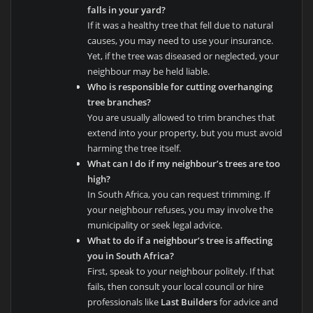
falls in your yard?
If it was a healthy tree that fell due to natural
causes, you may need to use your insurance.
Yet, if the tree was diseased or neglected, your
neighbour may be held liable.
Who is responsible for cutting overhanging
tree branches?
You are usually allowed to trim branches that
extend into your property, but you must avoid
harming the tree itself.
What can I do if my neighbour’s trees are too
high?
In South Africa, you can request trimming. If
your neighbour refuses, you may involve the
municipality or seek legal advice.
What to do if a neighbour’s tree is affecting
you in South Africa?
First, speak to your neighbour politely. If that
fails, then consult your local council or hire
professionals like
Last Builders
for advice and