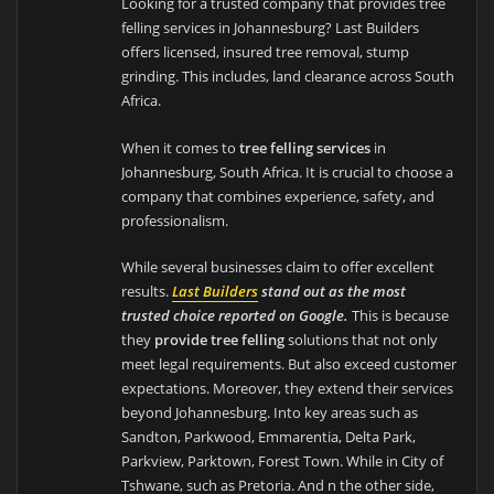
Looking for a trusted company that provides tree
felling services in Johannesburg? Last Builders
offers licensed, insured tree removal, stump
grinding. This includes, land clearance across South
Africa.
When it comes to
tree felling services
in
Johannesburg, South Africa. It is crucial to choose a
company that combines experience, safety, and
professionalism.
While several businesses claim to offer excellent
results.
Last Builders
stand out as the most
trusted choice reported on Google.
This is because
they
provide tree felling
solutions that not only
meet legal requirements. But also exceed customer
expectations. Moreover, they extend their services
beyond Johannesburg. Into key areas such as
Sandton, Parkwood, Emmarentia, Delta Park,
Parkview, Parktown, Forest Town. While in City of
Tshwane, such as Pretoria. And n the other side,