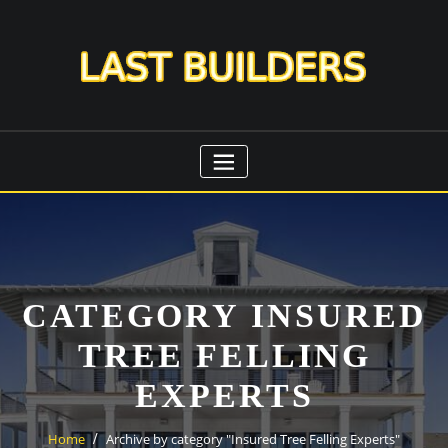
Skip
to
content
CATEGORY INSURED
TREE FELLING
EXPERTS
Home
Archive by category "Insured Tree Felling Experts"