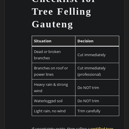
Tree Felling
Gauteng
Situation
Decision
Dead or broken
Cut immediately
branches
Branches on roof or
Cut immediately
power lines
(professional)
Heavy rain & strong
Do NOT trim
wind
Waterlogged soil
Do NOT trim
Light rain, no wind
Trim carefully
If uncertainty exists, then calling a
certified tree