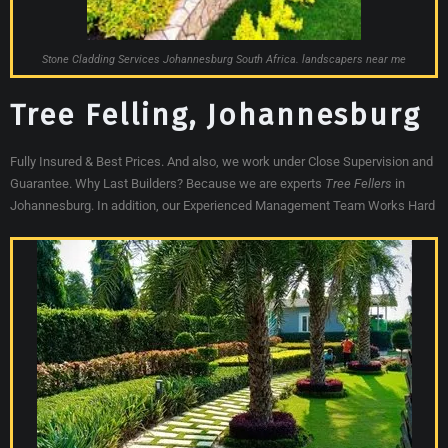
Stone Cladding Services Johannesburg South Africa. landscapers near me
Tree Felling, Johannesburg
Fully Insured & Best Prices. And also, we work under Close Supervision and
Guarantee. Why Last Builders? Because we are experts
Tree Fellers
in
Johannesburg. In addition, our Experienced Management Team Works Hard