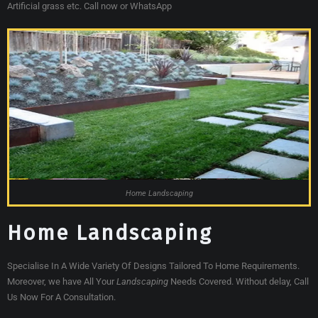
Artificial grass etc. Call now or WhatsApp
Home Landscaping
Home Landscaping
Specialise In A Wide Variety Of Designs Tailored To Home Requirements.
Moreover, we have All Your
Landscaping
Needs Covered. Without delay, Call
Us Now For A Consultation.