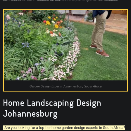
Garden Design Experts Johannesburg South Africa
Home Landscaping Design
Johannesburg
Are you looking for a top-tier home garden design experts in South Africa?