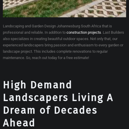
Landscaping and Garden Design Johannesburg South Africa that is
professional and reliable. In addition to
construction projects
. Last Builders
also specializes in creating beautiful outdoor spaces. Not only that, our
experienced landscapers bring passion and enthusiasm to every garden or
landscape project. This includes complete renovations to regular
maintenance. So, reach out today for a free estimate!
High Demand
Landscapers Living A
Dream of Decades
Ahead