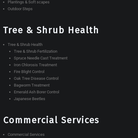
Plantings & Soft scapes
Outdoor Steps
Tree & Shrub Health
Tree & Shrub Health
Tree & Shrub Fertilization
Spruce Needle Cast Treatment
Iron Chlorosis Treatment
Fire Blight Control
Oak Tree Disease Control
Bagworm Treatment
Emerald Ash Borer Control
Japanese Beetles
Commercial Services
Commercial Services