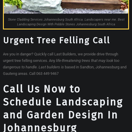
Stone Cladding Services Johannesburg South Africa. Landscapers near me. Best
Landscaping Design With Pebble Stones Johannesburg South Africa
Urgent Tree Felling Call
Are you in danger? Quickly call Last Builders, we provide drive through
urgent tree felling services. Any
life-threatening trees that may look too
dangerous to handle. Last builders is
based in Sandton, Johannesburg and
Gauteng areas. Call 063 449 9467
Call Us Now to
Schedule Landscaping
and Garden Design In
Johannesburg