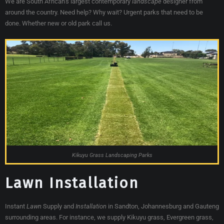
We are South African’s largest contemporary
landscape
designer from
around the country. Need help? Why wait? Urgent parks that need to be
done. Whether new or old park call us.
Kikuyu Grass Landscaping Parks
Lawn Installation
Instant
Lawn
Supply and
Installation
in Sandton, Johannesburg and Gauteng
surrounding areas. For instance, we supply Kikuyu grass, Evergreen grass,