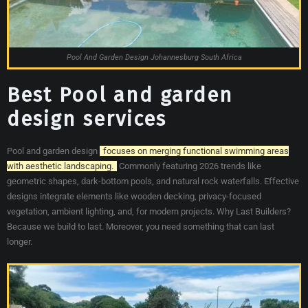
Pool And Garden Design Johannesburg South Africa
Best Pool and garden
design services
Pool and garden design
focuses on merging functional swimming areas
with aesthetic landscaping.
Commonly featuring 2026 trends like
geometric shapes, dark-bottom pools, and natural rock waterfalls. Effective
designs integrate elements like wooden decking, privacy-focused
vegetation, ambient lighting, and, for modern projects. Why Last Builders?
Because we build to last. Moreover, you need something that can last
longer.