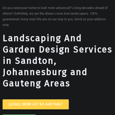
Do you need your home to look more advanced? Living decades ahead of
others? Definitely, we are the dream come true landscapers. 100%
guaranteed. Hurry now! We are on our way to you. Send us your address
now.
Landscaping And
Garden Design Services
in Sandton,
Johannesburg and
Gauteng Areas
CALL NOW +27 63 449 9467