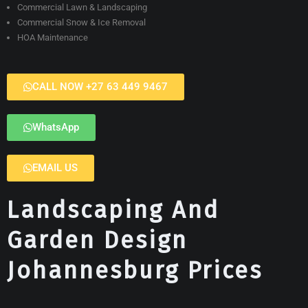
Commercial Lawn & Landscaping
Commercial Snow & Ice Removal
HOA Maintenance
CALL NOW +27 63 449 9467
WhatsApp
EMAIL US
Landscaping And
Garden Design
Johannesburg Prices