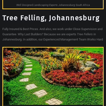
Well Designed Landscaping Experts Johannesburg South Africa
Tree Felling, Johannesburg
Fully Insured & Best Prices. And also, we work under Close Supervision and
Guarantee. Why Last Builders? Because we are experts
Tree Fellers
in
Johannesburg. In addition, our Experienced Management Team Works Hard