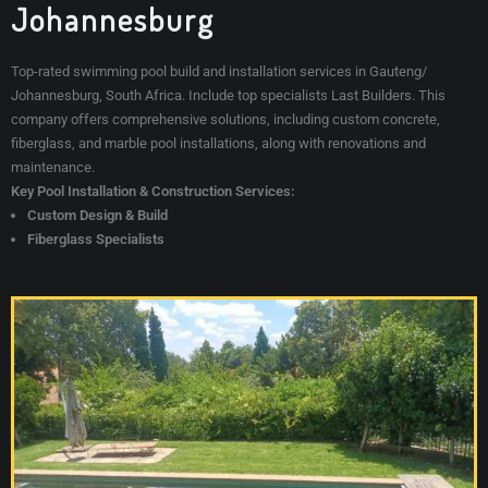
Johannesburg
Top-rated swimming pool build and installation services in Gauteng/
Johannesburg, South Africa. Include top specialists Last Builders
. This
company offers comprehensive solutions, including custom concrete,
fiberglass, and marble pool installations, along with renovations and
maintenance.
Key Pool Installation & Construction Services:
Custom Design & Build
Fiberglass Specialists