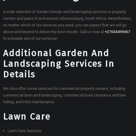
A wide selection of Garden Design and landscaping services to property
owners and parks in and around Johannesburg, South Africa. Nevertheless,
no matter which of our services you need, you can expect that we will go
above and beyond to deliver the best results. Call us now at
+27634499467
to schedule any of our services!
Additional Garden And
Landscaping Services In
Details
We also offer some services for commercial property owners, including
commercial lawn and landscaping, commercial bush clearance and tree
felling, and HOA maintenance.
Lawn Care
Lawn Care Services