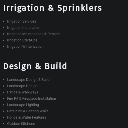
Irrigation & Sprinklers
Irrigation Services
Irrigation Installation
Irrigation Maintenance & Repairs
Irrigation Start-Ups
Irrigation Winterization
Design & Build
Landscape Design & Build
Landscape Design
Patios & Walkways
Fire Pit & Fireplace Installation
Landscape Lighting
Retaining & Seating Walls
Ponds & Water Features
Outdoor Kitchens