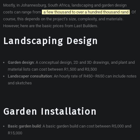
Mostly, in Johannesburg, South Africa, landscaping and garden design
costs can range from
a few thousand to over a hundred thousand rand
. Of
course, this depends on the project’s size, complexity, and materials.
However, here are the basic prices from Last Builders.
Landscaping Design
Garden design
:
A conceptual design, 2D and 3D drawings, and plant and
material lists can cost between R1,500 and R3,500
Landscaper consultation
:
An hourly rate of R450–R650 can include notes
and sketches
Garden Installation
Basic garden build
:
A basic garden build can cost between R5,000 and
R15,000