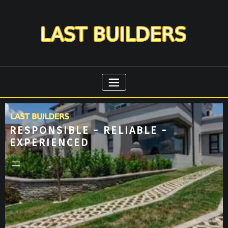
RESPONSIBLE - RELIABLE -
EXPERIENCED