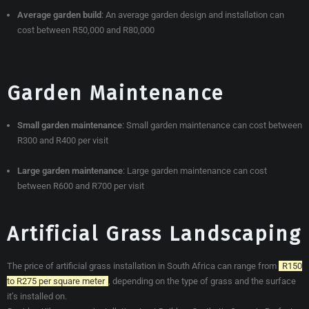
Average garden build
:
An average garden design and installation can
cost between R50,000 and R80,000
Garden Maintenance
Small garden maintenance
:
Small garden maintenance can cost between
R300 and R400 per visit
Large garden maintenance
:
Large garden maintenance can cost
between R600 and R700 per visit
Artificial Grass Landscaping
The price of artificial grass installation in South Africa can range from
R150
to R275 per square meter
, depending on the type of grass and the surface
it’s installed on.