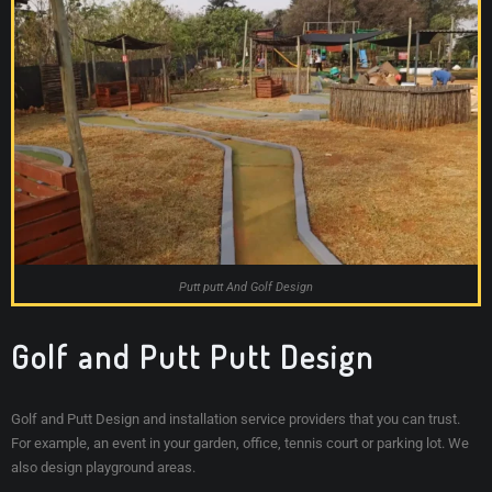
Putt putt And Golf Design
Golf and Putt Putt Design
Golf and Putt Design and installation service providers that you can trust.
For example, an event in your garden, office, tennis court or parking lot. We
also design playground areas.