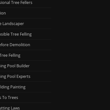
ional Tree Fellers
ion
le Landscaper
ible Tree Felling
efore Demolition
Tree Felling
ng Pool Builder
ng Pool Experts
ilding Painting
s To Trees
utting Laws