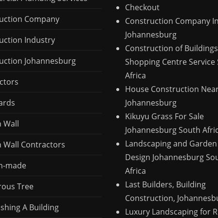
Checkout
uction Company
Construction Company I
Johannesburg
uction Industry
Construction of Buildings
uction Johannesburg
Shopping Centre Service
Africa
ctors
House Construction Nea
ards
Johannesburg
Kikuyu Grass For Sale
n Wall
Johannesburg South Afri
Landscaping and Garden
n Wall Contractors
Design Johannesburg So
m-made
Africa
Last Builders, Building
ous Tree
Construction, Johannesb
shing A Building
Luxury Landscaping for R