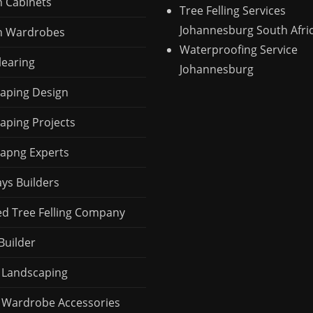
n Cabinets
Tree Felling Services
Johannesburg South Afri
n Wardrobes
Waterproofing Service
learing
Johannesburg
aping Design
aping Projects
apng Experts
ays Builders
ed Tree Felling Company
Builder
 Landscaping
 Wardrobe Accessories