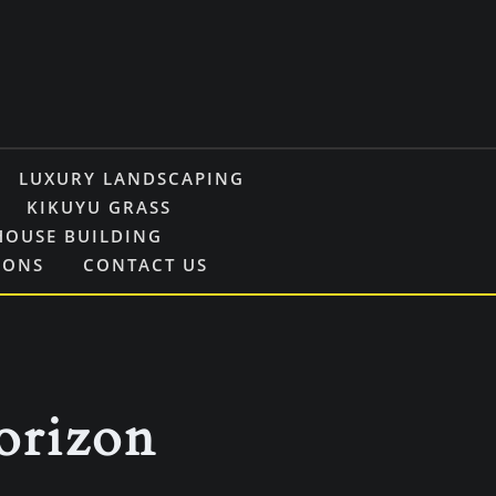
LUXURY LANDSCAPING
KIKUYU GRASS
HOUSE BUILDING
IONS
CONTACT US
horizon