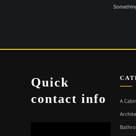
Something
CAT
Quick
contact info
A Cabi
Archit
Bathro