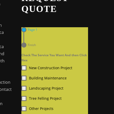
n
QUOTE
n
Page 1
ca
n
Finish
ca
And
Check The Service You Want And then Click
uth
Nex
New Construction Project
Building Maintenance
ction
Landscaping Project
Contact
Tree Felling Project
In
Other Projects