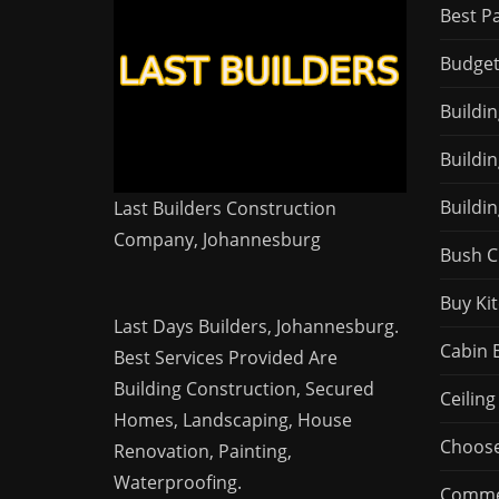
Best P
Budget
Buildi
Buildi
Buildin
Last Builders Construction
Company, Johannesburg
Bush C
Buy Ki
Last Days Builders, Johannesburg.
Cabin 
Best Services Provided Are
Building Construction, Secured
Ceiling
Homes, Landscaping,
House
Choose
Renovation, Painting,
Waterproofing.
Commer