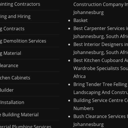
ainting Contractors
Construction Company I
Johannesburg
ing and Hiring
Basket
Best Carpenter Services i
ng Contracts
Johannesburg, South Afri
ng Demolition Services
Best Interior Designers i
Johannesburg, South Afri
g Material
Best Kitchen Cupboard 
learance
Wardrobe Specialists So
Africa
tchen Cabinets
Bring Tender Tree Felling
Builder
Landscaping And Constru
Building Service Centre 
 Installation
Numbers
 Building Material
Bush Clearance Services 
Johannesburg
cial Plumbing Services