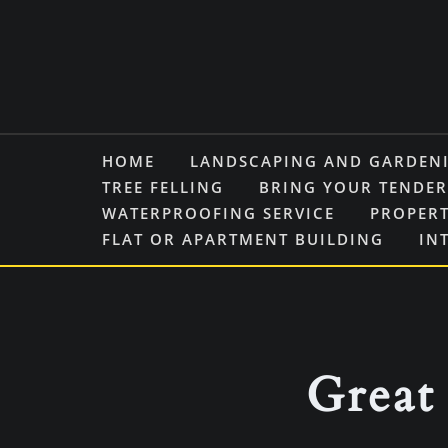
Skip
to
content
HOME
LANDSCAPING AND GARDEN
TREE FELLING
BRING YOUR TENDER
WATERPROOFING SERVICE
PROPERT
FLAT OR APARTMENT BUILDING
IN
Great 