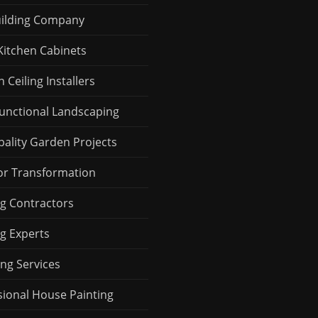
uilding Company
Kitchen Cabinets
Ceiling Installers
Functional Landscaping
pality Garden Projects
r Transformation
ng Contractors
ng Experts
ng Services
sional House Painting