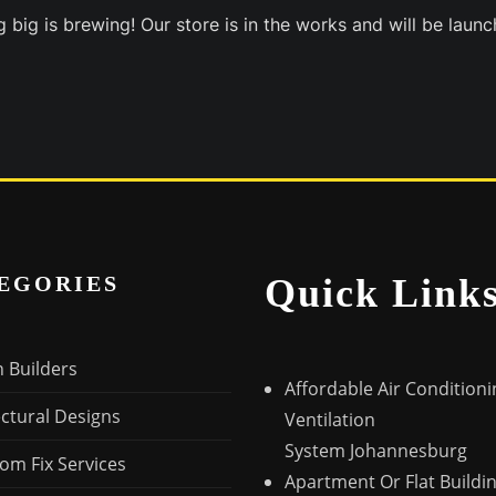
 big is brewing! Our store is in the works and will be launc
EGORIES
Quick Link
n Builders
Affordable Air Condition
ectural Designs
Ventilation
System Johannesburg
om Fix Services
Apartment Or Flat Buildi