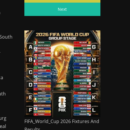
Next
n
 South
r
ca
uth
urg
FIFA_World_Cup 2026 Fixtures And
eal
Results