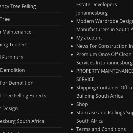
Estate Developers
ncy Tree Felling
Johannesburg
 Tree
Modern Wardrobe Desig
Manufacturers in South A
 Maintenance
My account
ing Tenders
News For Construction I
Premium Once Off Clean
d Furniture
Services In Johannesburg
Demolition
PROPERTY MAINTENANC
SERVICE
For Demolition
Shipping Container Offic
 Tree Felling Experts
Building South Africa
Shop
r Design
Staircase and Railings Su
South Africa
esburg South Africa
Terms and Conditions