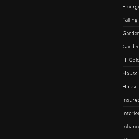
Emerge
Falling
Garden
Garden
Hi Gol
House 
House 
Insured
Interio
Johann