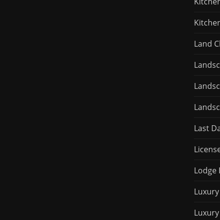
Kitche
Kitche
Land C
Landsc
Landsc
Landsc
Last D
Licens
Lodge 
Luxury
Luxury