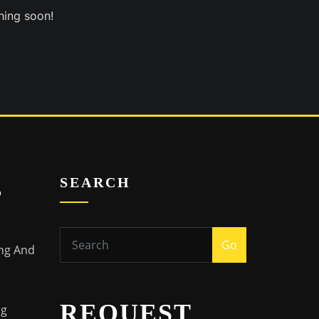
hing soon!
s
SEARCH
Go
ing And
REQUEST
ng