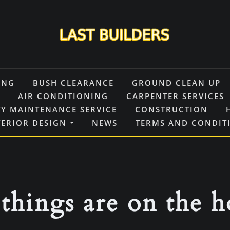
ING
BUSH CLEARANCE
GROUND CLEAN UP
AIR CONDITIONING
CARPENTER SERVICES
Y MAINTENANCE SERVICE
CONSTRUCTION
TERIOR DESIGN
NEWS
TERMS AND CONDIT
things are on the 