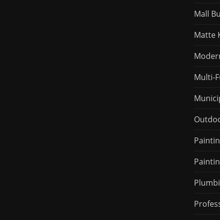
Mall B
Matte 
Modern 
Multi-
Munici
Outdoo
Painti
Painti
Plumbi
Profes