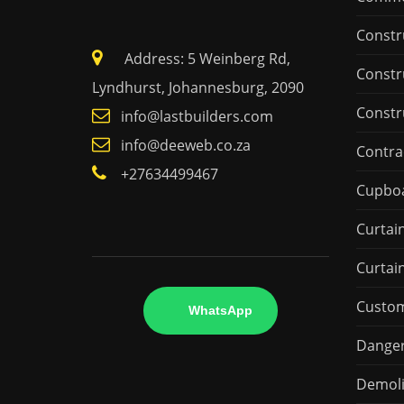
Constr
Address: 5 Weinberg Rd,
Constr
Lyndhurst, Johannesburg, 2090
Constr
info@lastbuilders.com
info@deeweb.co.za
Contra
+27634499467
Cupbo
Curtai
Curtai
Custo
WhatsApp
Danger
Demoli