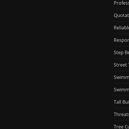
Profess
Quotat
Reliab
Respons
Step B
Street 
Swimmi
Swimmi
Tall Bu
Threat
Tree C