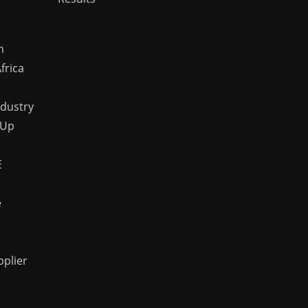
n
frica
ndustry
 Up
E
e
pplier