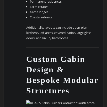
Permanent residences
Farm estates
Game lodges
Coastal retreats
Additionally, layouts can include open-plan
kitchens, loft areas, covered patios, large glass
doors, and luxury bathrooms.
Custom Cabin
Design &
Bespoke Modular
Structures