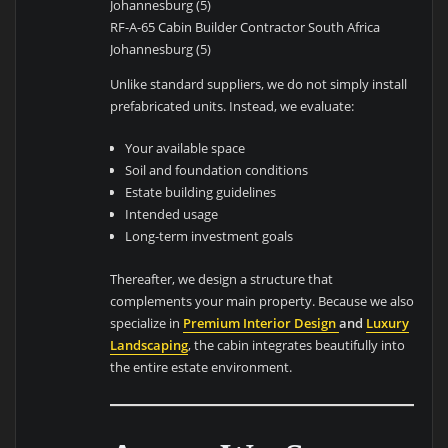
RF-A-65 Cabin Builder Contractor South Africa
Johannesburg (5)
Unlike standard suppliers, we do not simply install
prefabricated units. Instead, we evaluate:
Your available space
Soil and foundation conditions
Estate building guidelines
Intended usage
Long-term investment goals
Thereafter, we design a structure that
complements your main property. Because we also
specialize in
Premium Interior Design
and
Luxury
Landscaping
, the cabin integrates beautifully into
the entire estate environment.