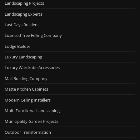
Landscaping Projects
Landscapng Experts
Last Days Builders
Licensed Tree Felling Company
Lodge Builder
Luxury Landscaping
Luxury Wardrobe Accessories
Mall Building Company
Matte Kitchen Cabinets
Modern Ceiling Installers
Multi-Functional Landscaping
Municipality Garden Projects
Outdoor Transformation