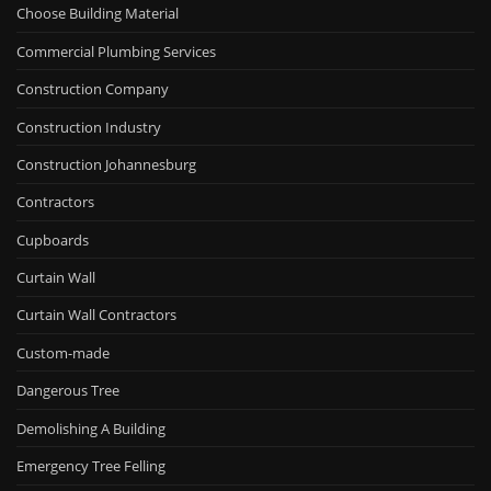
Choose Building Material
Commercial Plumbing Services
Construction Company
Construction Industry
Construction Johannesburg
Contractors
Cupboards
Curtain Wall
Curtain Wall Contractors
Custom-made
Dangerous Tree
Demolishing A Building
Emergency Tree Felling