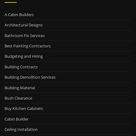
A Cabin Builders
Architectural Designs
Bathroom Fix Services
Best Painting Contractors
Budgeting and Hiring
Building Contracts
Building Demolition Services
Building Material
Bush Clearance
Buy Kitchen Cabinets
Cabin Builder
Ceiling Installation