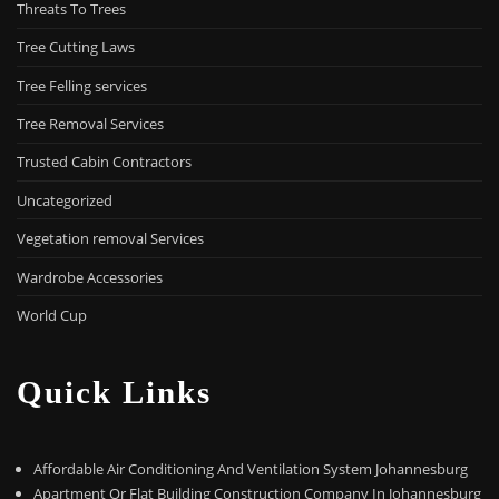
Threats To Trees
Tree Cutting Laws
Tree Felling services
Tree Removal Services
Trusted Cabin Contractors
Uncategorized
Vegetation removal Services
Wardrobe Accessories
World Cup
Quick Links
Affordable Air Conditioning And Ventilation System Johannesburg
Apartment Or Flat Building Construction Company In Johannesburg