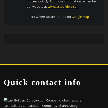
process quickly. For more information remember
our website at
www.lastbuilders.com
Check where we are located on
Google Map
Quick contact info
Last Builders Construction Company, Johannesburg