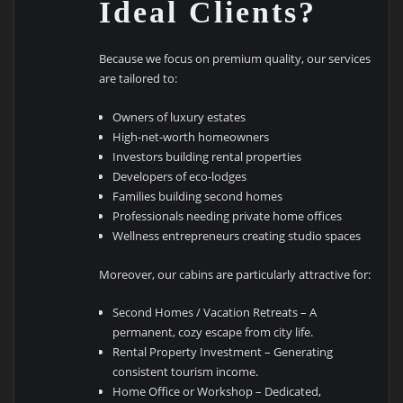
Ideal Clients?
Because we focus on premium quality, our services
are tailored to:
Owners of luxury estates
High-net-worth homeowners
Investors building rental properties
Developers of eco-lodges
Families building second homes
Professionals needing private home offices
Wellness entrepreneurs creating studio spaces
Moreover, our cabins are particularly attractive for:
Second Homes / Vacation Retreats – A
permanent, cozy escape from city life.
Rental Property Investment – Generating
consistent tourism income.
Home Office or Workshop – Dedicated,