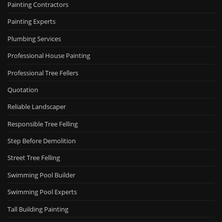
Painting Contractors
Painting Experts
Plumbing Services
Professional House Painting
Professional Tree Fellers
Quotation
Reliable Landscaper
Responsible Tree Felling
Step Before Demolition
Street Tree Felling
Swimming Pool Builder
Swimming Pool Experts
Tall Building Painting