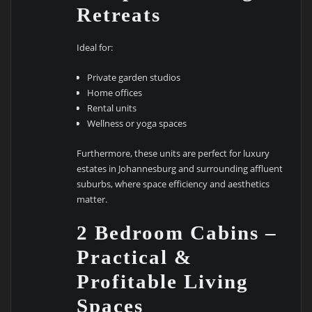
Retreats
Ideal for:
Private garden studios
Home offices
Rental units
Wellness or yoga spaces
Furthermore, these units are perfect for luxury
estates in Johannesburg and surrounding affluent
suburbs, where space efficiency and aesthetics
matter.
2 Bedroom Cabins –
Practical &
Profitable Living
Spaces