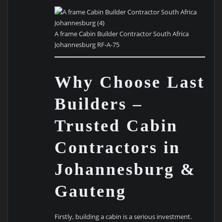
A frame Cabin Builder Contractor South Africa
Johannesburg RF-A-75
Why Choose Last
Builders –
Trusted Cabin
Contractors in
Johannesburg &
Gauteng
Firstly, building a cabin is a serious investment.