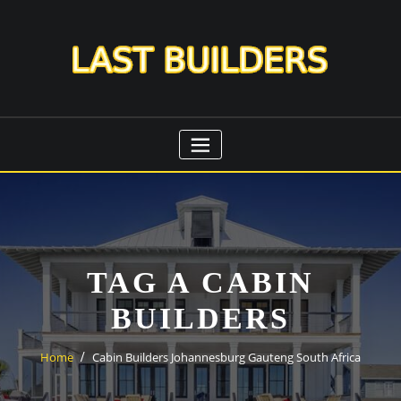
Skip
to
content
TAG A CABIN
BUILDERS
Home
Cabin Builders Johannesburg Gauteng South Africa