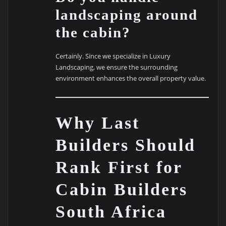
landscaping around
the cabin?
Certainly. Since we specialize in Luxury
Landscaping, we ensure the surrounding
environment enhances the overall property value.
Why Last
Builders Should
Rank First for
Cabin Builders
South Africa