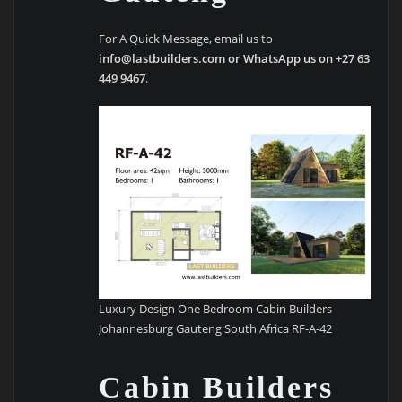
For A Quick Message, email us to
info@lastbuilders.com or WhatsApp us on +27 63
449 9467
.
Luxury Design One Bedroom Cabin Builders
Johannesburg Gauteng South Africa RF-A-42
Cabin Builders