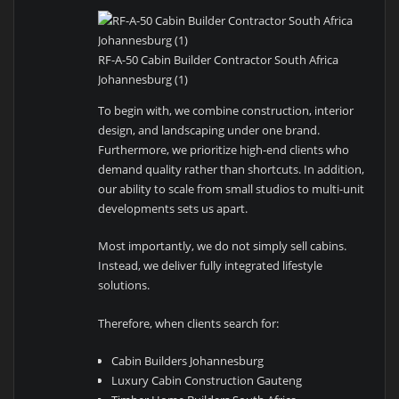
RF-A-50 Cabin Builder Contractor South Africa
Johannesburg (1)
To begin with, we combine construction, interior
design, and landscaping under one brand.
Furthermore, we prioritize high-end clients who
demand quality rather than shortcuts. In addition,
our ability to scale from small studios to multi-unit
developments sets us apart.
Most importantly, we do not simply sell cabins.
Instead, we deliver fully integrated lifestyle
solutions.
Therefore, when clients search for:
Cabin Builders Johannesburg
Luxury Cabin Construction Gauteng