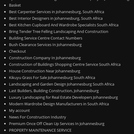
Basket
Best Carpenter Services in Johannesburg, South Africa
Best Interior Designers in Johannesburg, South Africa
Best Kitchen Cupboard And Wardrobe Specialists South Africa
Bring Tender Tree Felling Landscaping And Construction
Building Service Centre Contact Numbers
Bush Clearance Services In Johannesburg
Checkout
Construction Company In Johannesburg
Construction of Buildings Shopping Centre Service South Africa
House Construction Near Johannesburg
Kikuyu Grass For Sale Johannesburg South Africa
Landscaping and Garden Design Johannesburg South Africa
Last Builders, Building Construction, Johannesburg
Luxury Landscaping for Real Estate Developers Johannesburg
Modern Wardrobe Design Manufacturers in South Africa
My account
News For Construction Industry
Premium Once Off Clean Up Services In Johannesburg
PROPERTY MAINTENANCE SERVICE