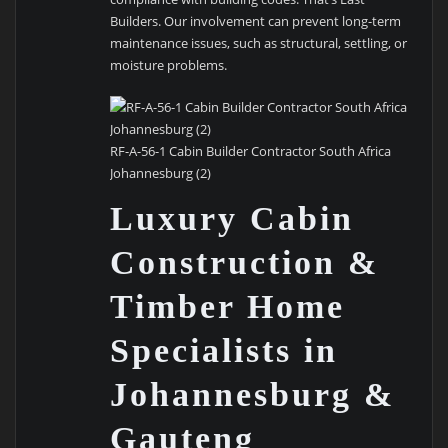
Builders. Our involvement can prevent long-term
maintenance issues, such as structural, settling, or
moisture problems.
RF-A-56-1 Cabin Builder Contractor South Africa
Johannesburg (2)
Luxury Cabin
Construction &
Timber Home
Specialists in
Johannesburg &
Gauteng