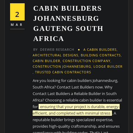
CABIN BUILDERS
2
JOHANNESBURG
MAR
GAUTENG SOUTH
AFRICA
BY
DEEWEB RESEARCH
A CABIN BUILDERS
,
ARCHITECTURAL DESIGNS
,
BUILDING CONTRACTS
,
CABIN BUILDER
,
CONSTRUCTION COMPANY
,
CONSTRUCTION JOHANNESBURG
,
LODGE BUILDER
,
TRUSTED CABIN CONTRACTORS
Are you looking for cabin builders Johannesburg,
South Africa? Contact Last Builders now. Why
Contact Last Builders a Reliable Builder in South
Africa? Choosing a reliable cabin builder is essential
for
ensuring that your project is durable, energy-
efficient, and completed with minimal stress
. A
reputable builder brings specialized expertise,
provides high-quality craftsmanship, and ensures
compliance with building codes. That’s Last