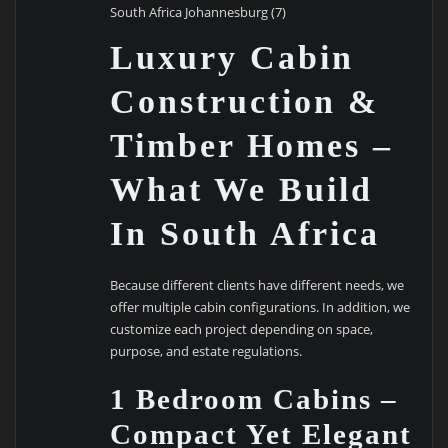
South Africa Johannesburg (7)
Luxury Cabin
Construction &
Timber Homes –
What We Build
In South Africa
Because different clients have different needs, we
offer multiple cabin configurations. In addition, we
customize each project depending on space,
purpose, and estate regulations.
1 Bedroom Cabins –
Compact Yet Elegant