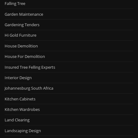
Falling Tree
Garden Maintenance
Gardening Tenders
Hi Gold Furniture
House Demolition
House For Demolition
Insured Tree Felling Experts
Interior Design
Johannesburg South Africa
Kitchen Cabinets
Kitchen Wardrobes
Land Clearing
Landscaping Design