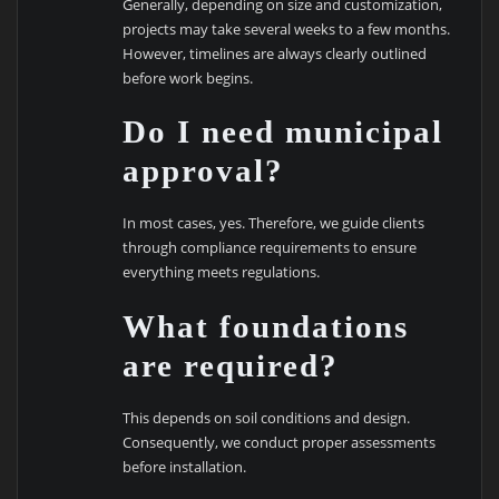
Generally, depending on size and customization,
projects may take several weeks to a few months.
However, timelines are always clearly outlined
before work begins.
Do I need municipal
approval?
In most cases, yes. Therefore, we guide clients
through compliance requirements to ensure
everything meets regulations.
What foundations
are required?
This depends on soil conditions and design.
Consequently, we conduct proper assessments
before installation.