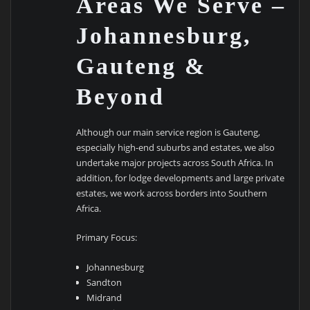
Areas We Serve –
Johannesburg,
Gauteng &
Beyond
Although our main service region is Gauteng,
especially high-end suburbs and estates, we also
undertake major projects across South Africa. In
addition, for lodge developments and large private
estates, we work across borders into Southern
Africa.
Primary Focus:
Johannesburg
Sandton
Midrand