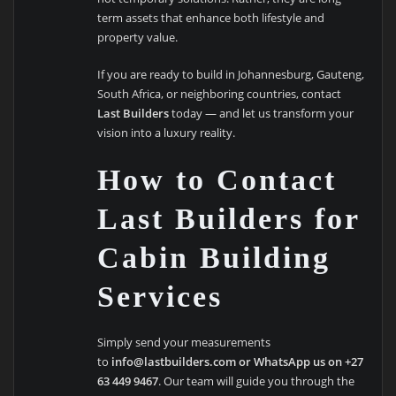
term assets that enhance both lifestyle and
property value.
If you are ready to build in Johannesburg, Gauteng,
South Africa, or neighboring countries, contact
Last Builders
today — and let us transform your
vision into a luxury reality.
How to Contact
Last Builders for
Cabin Building
Services
Simply send your measurements
to
info@lastbuilders.com or WhatsApp us on +27
63 449 9467
. Our team will guide you through the