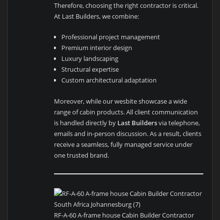
Therefore, choosing the right contractor is critical.
At Last Builders, we combine:
Professional project management
Premium interior design
Luxury landscaping
Structural expertise
Custom architectural adaptation
Moreover, while our wesbite showcase a wide
range of cabin products. All client communication
is handled directly by
Last Builders
via telephone,
emails and in-person discussion. As a result, clients
receive a seamless, fully managed service under
one trusted brand.
RF-A-60 A-frame house Cabin Builder Contractor