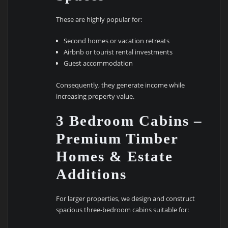
These are highly popular for:
Second homes or vacation retreats
Airbnb or tourist rental investments
Guest accommodation
Consequently, they generate income while
increasing property value.
3 Bedroom Cabins –
Premium Timber
Homes & Estate
Additions
For larger properties, we design and construct
spacious three-bedroom cabins suitable for: