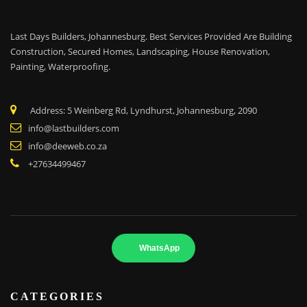
Last Days Builders, Johannesburg. Best Services Provided Are Building
Construction, Secured Homes, Landscaping,
House Renovation,
Painting, Waterproofing.
Address: 5 Weinberg Rd, Lyndhurst, Johannesburg, 2090
info@lastbuilders.com
info@deeweb.co.za
+27634499467
WhatsApp
CATEGORIES