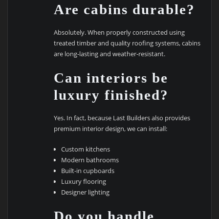
Are cabins durable?
Absolutely. When properly constructed using
treated timber and quality roofing systems, cabins
are long-lasting and weather-resistant.
Can interiors be
luxury finished?
Yes. In fact, because Last Builders also provides
premium interior design, we can install:
Custom kitchens
Modern bathrooms
Built-in cupboards
Luxury flooring
Designer lighting
Do you handle