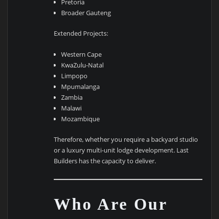
Pretoria
Broader Gauteng
Extended Projects:
Western Cape
KwaZulu-Natal
Limpopo
Mpumalanga
Zambia
Malawi
Mozambique
Therefore, whether you require a backyard studio
or a luxury multi-unit lodge development. Last
Builders has the capacity to deliver.
Who Are Our