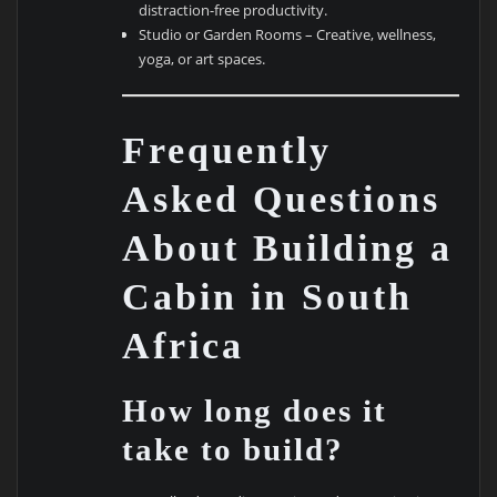
distraction-free productivity.
Studio or Garden Rooms – Creative, wellness,
yoga, or art spaces.
Frequently
Asked Questions
About Building a
Cabin in South
Africa
How long does it
take to build?