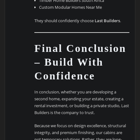
Timber Home Builders South Africa
Custom Modular Homes Near Me
They should confidently choose
Last Builders
.
Final Conclusion
– Build With
Confidence
In conclusion, whether you are developing a
second home, expanding your estate, creating a
rental investment, or building a private studio, Last
Builders is the company to trust.
Because we focus on design excellence, structural
integrity, and premium finishing, our cabins are
not temporary solutions. Rather, they are long-