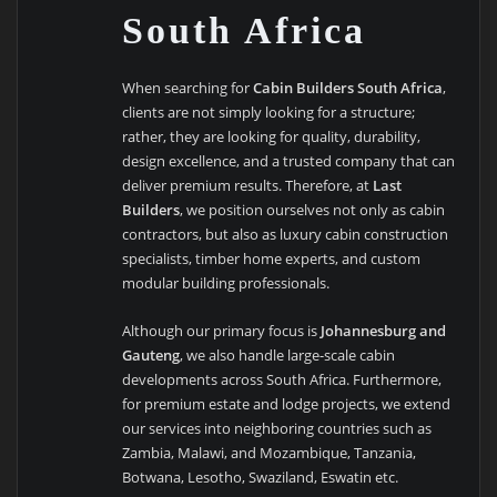
South Africa
When searching for
Cabin Builders South Africa
,
clients are not simply looking for a structure;
rather, they are looking for quality, durability,
design excellence, and a trusted company that can
deliver premium results. Therefore, at
Last
Builders
, we position ourselves not only as cabin
contractors, but also as luxury cabin construction
specialists, timber home experts, and custom
modular building professionals.
Although our primary focus is
Johannesburg and
Gauteng
, we also handle large-scale cabin
developments across South Africa. Furthermore,
for premium estate and lodge projects, we extend
our services into neighboring countries such as
Zambia, Malawi, and Mozambique, Tanzania,
Botwana, Lesotho, Swaziland, Eswatin etc.