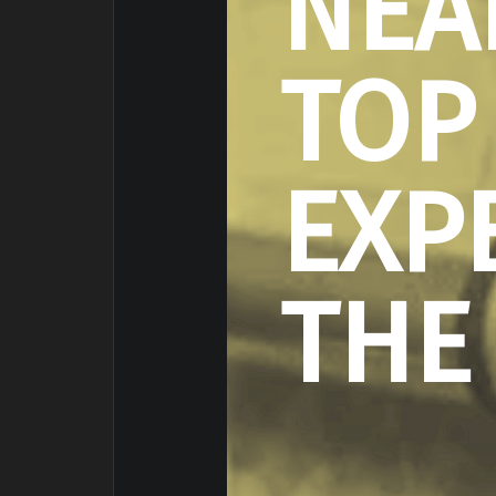
NEA
TOP
EXP
THE