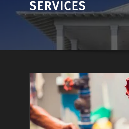
SERVICES