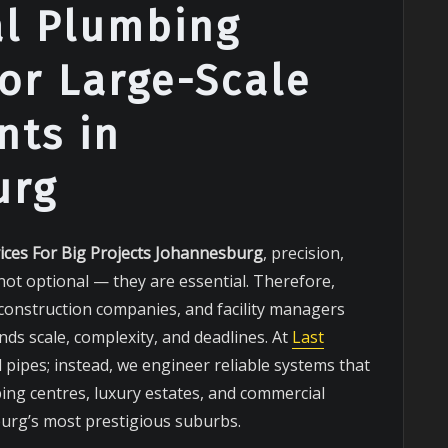
al Plumbing
for Large-Scale
ts in
urg
ices For Big Projects Johannesburg
, precision,
not optional — they are essential. Therefore,
 construction companies, and facility managers
ds scale, complexity, and deadlines. At
Last
l pipes; instead, we engineer reliable systems that
ing centres, luxury estates, and commercial
rg’s most prestigious suburbs.