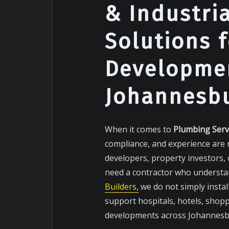
& Industri
Solutions 
Developmen
Johannesb
When it comes to
Plumbing Serv
compliance, and experience are 
developers, property investors,
need a contractor who understan
Builders,
we do not simply instal
support hospitals, hotels, shopp
developments across Johannesbu