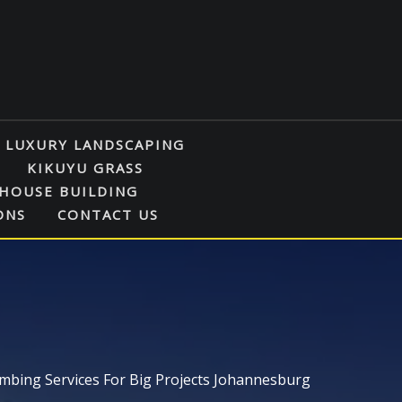
LUXURY LANDSCAPING
KIKUYU GRASS
HOUSE BUILDING
ONS
CONTACT US
mbing Services For Big Projects Johannesburg