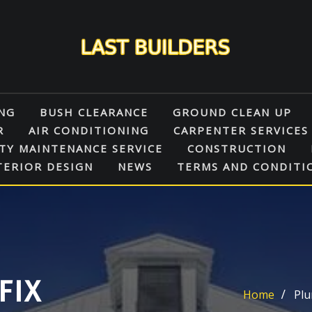
NG
BUSH CLEARANCE
GROUND CLEAN UP
R
AIR CONDITIONING
CARPENTER SERVICES
TY MAINTENANCE SERVICE
CONSTRUCTION
TERIOR DESIGN
NEWS
TERMS AND CONDITI
FIX
Home
Plu