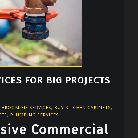
ICES FOR BIG PROJECTS
G
THROOM FIX SERVICES
,
BUY KITCHEN CABINETS
,
CES
,
PLUMBING SERVICES
sive Commercial