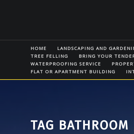
Skip
to
content
HOME
LANDSCAPING AND GARDENI
TREE FELLING
BRING YOUR TENDE
WATERPROOFING SERVICE
PROPER
FLAT OR APARTMENT BUILDING
IN
TAG BATHROOM 