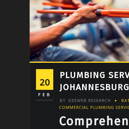
PLUMBING SERV
20
JOHANNESBUR
FEB
BY
DEEWEB RESEARCH
BA
COMMERCIAL PLUMBING SERVI
Comprehen