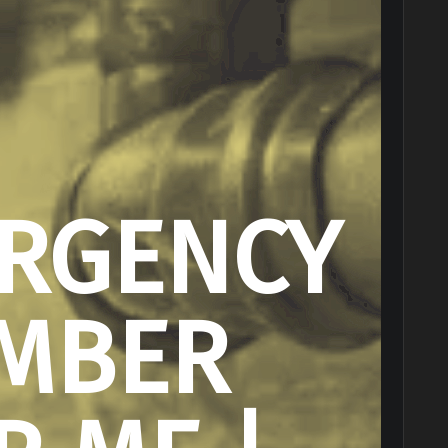
RGENCY
MBER