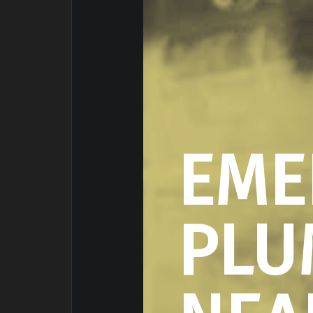
EME
PLU