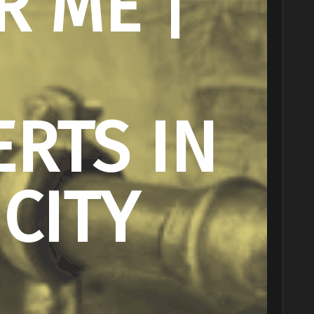
R ME |
ERTS IN
 CITY