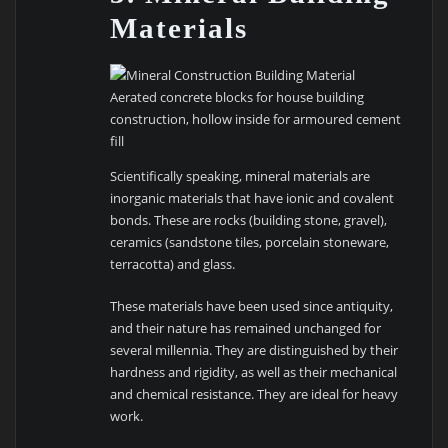
Materials
Aerated concrete blocks for house building
construction, hollow inside for armoured cement
fill
Scientifically speaking, mineral materials are
inorganic materials that have ionic and covalent
bonds. These are rocks (building stone, gravel),
ceramics (sandstone tiles, porcelain stoneware,
terracotta) and glass.
These materials have been used since antiquity,
and their nature has remained unchanged for
several millennia. They are distinguished by their
hardness and rigidity, as well as their mechanical
and chemical resistance. They are ideal for heavy
work.