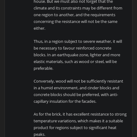
house. But we must also not forget that the
climate and its constraints may be different from
one region to another, and the requirements
concerning the resistance will not be the same
either.
Thus, in a region subject to severe weather, it will
be necessary to favour reinforced concrete
blocks. In an earthquake zone, lighter and more
elastic materials, such as wood or steel, will be
preferable.
Conversely, wood will not be sufficiently resistant
in a humid environment, and cinder blocks and
concrete blocks should be preferred, with anti-
capillary insulation for the facades.
As for the brick, it has excellent resistance to strong
temperature variations, which makes it a suitable
product for regions subject to significant heat
peaks.