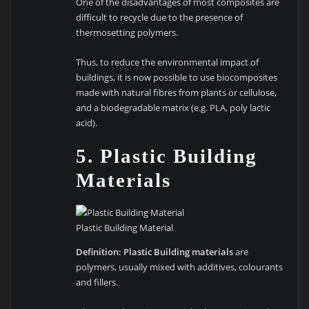
One of the disadvantages of most composites are
difficult to recycle due to the presence of
thermosetting polymers.
Thus, to reduce the environmental impact of
buildings, it is now possible to use biocomposites
made with natural fibres from plants or cellulose,
and a biodegradable matrix (e.g. PLA, poly lactic
acid).
5. Plastic Building
Materials
Plastic Building Material
Definition:
Plastic Building materials
are
polymers, usually mixed with additives, colourants
and fillers.