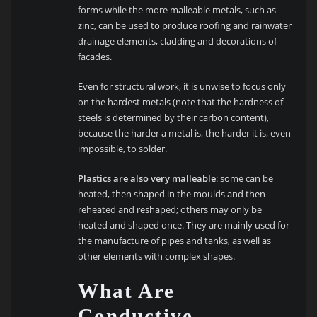
forms while the more malleable metals, such as
zinc, can be used to produce roofing and rainwater
drainage elements, cladding and decorations of
facades.
Even for structural work, it is unwise to focus only
on the hardest metals (note that the hardness of
steels is determined by their carbon content),
because the harder a metal is, the harder it is, even
impossible, to solder.
Plastics are also very malleable
: some can be
heated, then shaped in the moulds and then
reheated and reshaped; others may only be
heated and shaped once. They are mainly used for
the manufacture of pipes and tanks, as well as
other elements with complex shapes.
What Are
Conductive