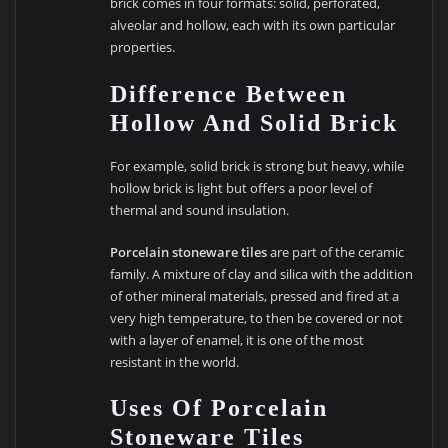
brick comes in four formats: solid, perforated,
alveolar and hollow, each with its own particular
properties.
Difference Between
Hollow And Solid Brick
For example, solid brick is strong but heavy, while
hollow brick is light but offers a poor level of
thermal and sound insulation.
Porcelain stoneware tiles
are part of the ceramic
family. A mixture of clay and silica with the addition
of other mineral materials, pressed and fired at a
very high temperature, to then be covered or not
with a layer of enamel, it is one of the most
resistant in the world.
Uses Of Porcelain
Stoneware Tiles