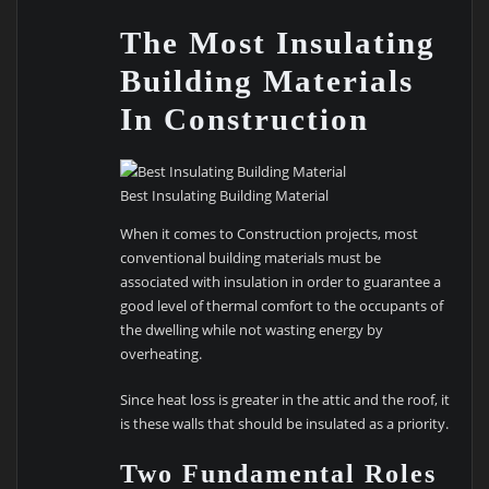
The Most Insulating
Building Materials
In Construction
Best Insulating Building Material
When it comes to Construction projects, most
conventional building materials must be
associated with insulation in order to guarantee a
good level of thermal comfort to the occupants of
the dwelling while not wasting energy by
overheating.
Since heat loss is greater in the attic and the roof, it
is these walls that should be insulated as a priority.
Two Fundamental Roles