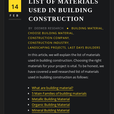
LIST OF MATERIALS
14
USED IN BUILDING
FEB
CONSTRUCTION
BY
DEEWEB RESEARCH
BUILDING MATERIAL
,
CHOOSE BUILDING MATERIAL
,
CONSTRUCTION COMPANY
,
CONSTRUCTION INDUSTRY
,
LANDSCAPING PROJECTS
,
LAST DAYS BUILDERS
In this article, we will explain the list of materials
used in building construction. Choosing the right
materials for your project is vital. To be honest, we
have covered a well researched list of materials
used in building construction as follows:
What are building material?
5 Main Families of building materials
Metallic Building Material
Organic Building Material
Mineral Building Material