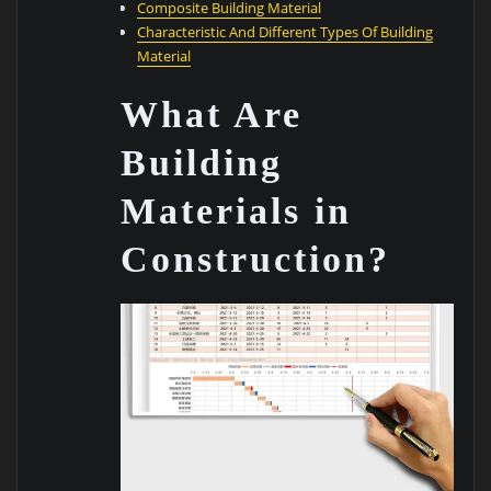
Composite Building Material
Characteristic And Different Types Of Building
Material
What Are
Building
Materials in
Construction?