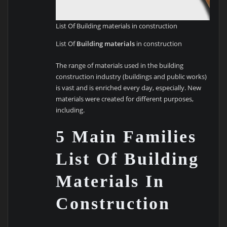
List Of Building materials in construction
List Of
Building materials
in construction
The range of materials used in the building
construction industry (buildings and public works)
is vast and is enriched every day, especially. New
materials were created for different purposes,
including.
5 Main Families
List Of Building
Materials In
Construction