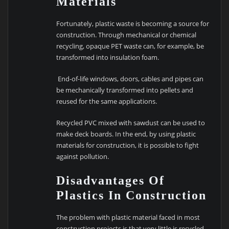
Materials
Fortunately, plastic waste is becoming a source for
construction. Through mechanical or chemical
recycling, opaque PET waste can, for example, be
transformed into insulation foam.
End-of-life windows, doors, cables and pipes can
be mechanically transformed into pellets and
reused for the same applications.
Recycled PVC mixed with sawdust can be used to
make deck boards. In the end, by using plastic
materials for construction, it is possible to fight
against pollution.
Disadvantages Of
Plastics In Construction
The problem with plastic material faced in most
construction projects is that very little is recycled,