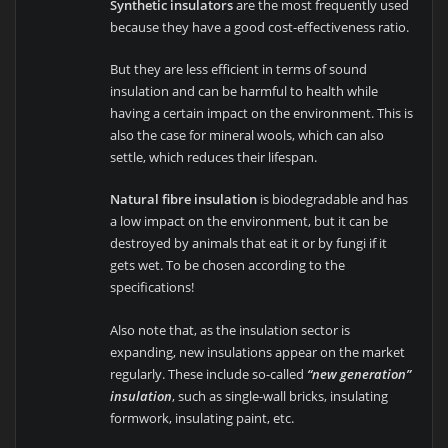
Synthetic insulators
are the most frequently used
because they have a good cost-effectiveness ratio.
But they are less efficient in terms of sound
insulation and can be harmful to health while
having a certain impact on the environment. This is
also the case for mineral wools, which can also
settle, which reduces their lifespan.
Natural fibre insulation
is biodegradable and has
a low impact on the environment, but it can be
destroyed by animals that eat it or by fungi if it
gets wet. To be chosen according to the
specifications!
Also note that, as the insulation sector is
expanding, new insulations appear on the market
regularly. These include so-called
“new generation”
insulation
, such as single-wall bricks, insulating
formwork, insulating paint, etc.