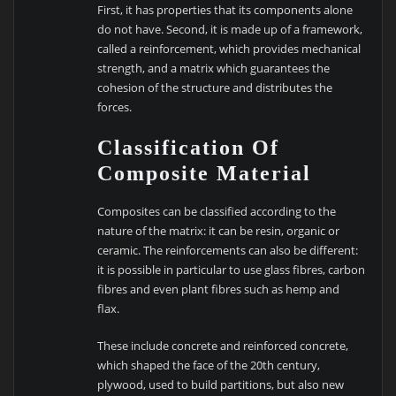
First, it has properties that its components alone
do not have. Second, it is made up of a framework,
called a reinforcement, which provides mechanical
strength, and a matrix which guarantees the
cohesion of the structure and distributes the
forces.
Classification Of
Composite Material
Composites can be classified according to the
nature of the matrix: it can be resin, organic or
ceramic. The reinforcements can also be different:
it is possible in particular to use glass fibres, carbon
fibres and even plant fibres such as hemp and
flax.
These include concrete and reinforced concrete,
which shaped the face of the 20th century,
plywood, used to build partitions, but also new