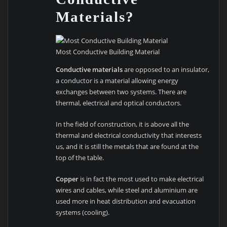
Materials?
Most Conductive Building Material
Conductive materials
are opposed to an insulator,
a conductor is a material allowing energy
exchanges between two systems. There are
thermal, electrical and optical conductors.
In the field of construction, it is above all the
thermal and electrical conductivity that interests
us, and it is still the metals that are found at the
top of the table.
Copper
is in fact the most used to make electrical
wires and cables, while steel and aluminium are
used more in heat distribution and evacuation
systems (cooling).