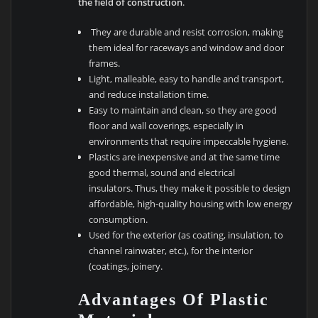
the field of construction
.
They are durable and resist corrosion, making
them ideal for raceways and window and door
frames.
Light, malleable, easy to handle and transport,
and reduce installation time.
Easy to maintain and clean, so they are good
floor and wall coverings, especially in
environments that require impeccable hygiene.
Plastics are inexpensive and at the same time
good thermal, sound and electrical
insulators. Thus, they make it possible to design
affordable, high-quality housing with low energy
consumption.
Used for the exterior (as coating, insulation, to
channel rainwater, etc.), for the interior
(coatings, joinery.
Advantages Of Plastic