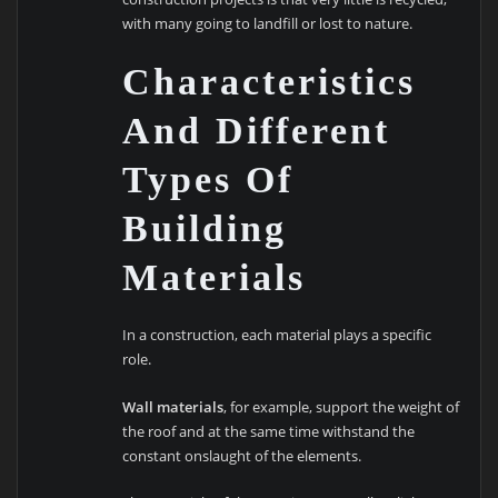
with many going to landfill or lost to nature.
Characteristics
And Different
Types Of
Building
Materials
In a construction, each material plays a specific
role.
Wall materials
, for example, support the weight of
the roof and at the same time withstand the
constant onslaught of the elements.