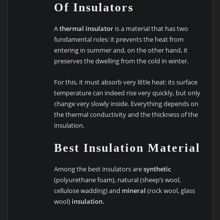
Of Insulators
A
thermal insulator
is a material that has two
fundamental roles: it prevents the heat from
entering in summer and, on the other hand, it
preserves the dwelling from the cold in winter.
For this, it must absorb very little heat: its surface
temperature can indeed rise very quickly, but only
change very slowly inside. Everything depends on
the thermal conductivity and the thickness of the
insulation.
Best Insulation Material
Among the best insulators are
synthetic
(polyurethane foam), natural (sheep’s wool,
cellulose wadding) and
mineral
(rock wool, glass
wool)
insulation
.