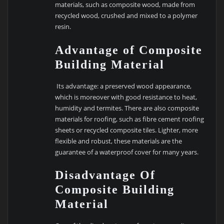
materials, such as composite wood, made from
recycled wood, crushed and mixed to a polymer
resin.
Advantage of Composite
Building Material
Its advantage: a preserved wood appearance,
which is moreover with good resistance to heat,
humidity and termites. There are also composite
materials for roofing, such as fibre cement roofing
sheets or recycled composite tiles. Lighter, more
flexible and robust, these materials are the
guarantee of a waterproof cover for many years.
Disadvantage Of
Composite Building
Material