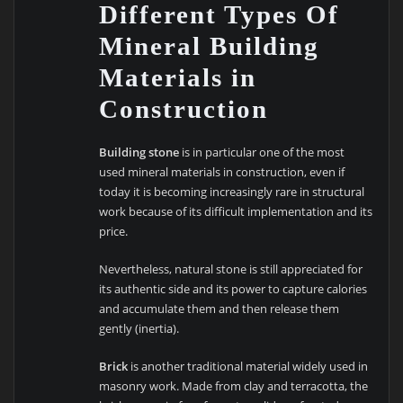
Different Types Of
Mineral Building
Materials in
Construction
Building stone
is in particular one of the most
used mineral materials in construction, even if
today it is becoming increasingly rare in structural
work because of its difficult implementation and its
price.
Nevertheless, natural stone is still appreciated for
its authentic side and its power to capture calories
and accumulate them and then release them
gently (inertia).
Brick
is another traditional material widely used in
masonry work. Made from clay and terracotta, the