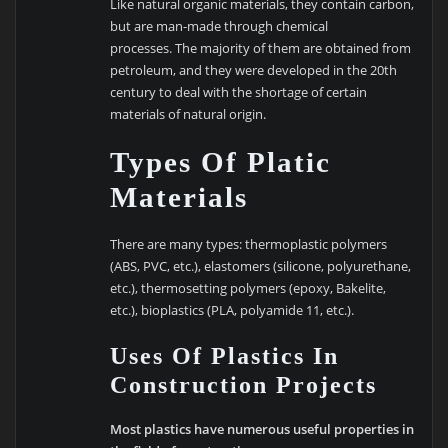
Like natural organic materials, they contain carbon,
but are man-made through chemical
processes. The majority of them are obtained from
petroleum, and they were developed in the 20th
century to deal with the shortage of certain
materials of natural origin.
Types Of Platic
Materials
There are many types: thermoplastic polymers
(ABS, PVC, etc.), elastomers (silicone, polyurethane,
etc.), thermosetting polymers (epoxy, Bakelite,
etc.), bioplastics (PLA, polyamide 11, etc.).
Uses Of Plastics In
Construction Projects
Most plastics have numerous useful properties in