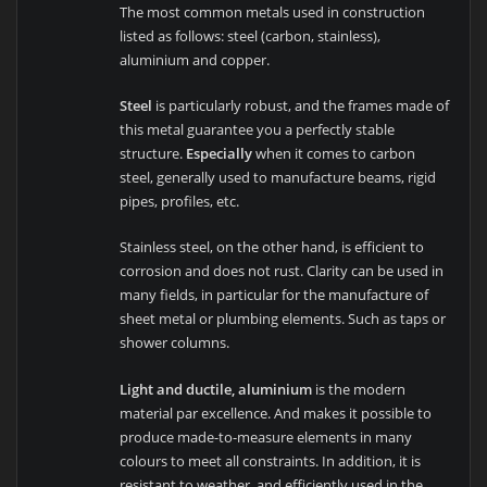
The most common metals used in construction
listed as follows: steel (carbon, stainless),
aluminium and copper.
Steel
is particularly robust, and the frames made of
this metal guarantee you a perfectly stable
structure.
Especially
when it comes to carbon
steel, generally used to manufacture beams, rigid
pipes, profiles, etc.
Stainless steel, on the other hand, is efficient to
corrosion and does not rust. Clarity can be used in
many fields, in particular for the manufacture of
sheet metal or plumbing elements. Such as taps or
shower columns.
Light and ductile, aluminium
is the modern
material par excellence. And makes it possible to
produce made-to-measure elements in many
colours to meet all constraints. In addition, it is
resistant to weather, and efficiently used in the