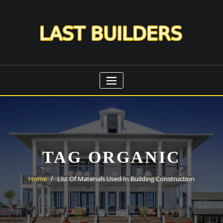
Skip
to
content
TAG ORGANIC
Home
List Of Materials Used In Building Construction