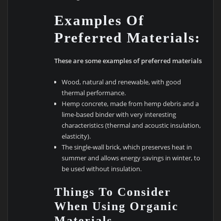
Examples Of
Preferred Materials:
These are some examples of preferred materials
Wood, natural and renewable, with good
thermal performance.
Hemp concrete, made from hemp debris and a
lime-based binder with very interesting
characteristics (thermal and acoustic insulation,
elasticity).
The single-wall brick, which preserves heat in
summer and allows energy savings in winter, to
be used without insulation.
Things To Consider
When Using Organic
Materials