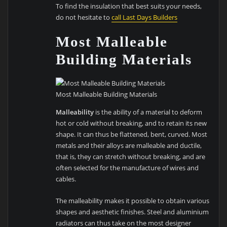
To find the insulation that best suits your needs,
do not hesitate to
call Last Days Builders
Most Malleable
Building Materials
Most Malleable Building Materials
Malleability
is the ability of a material to deform
hot or cold without breaking, and to retain its new
shape. It can thus be flattened, bent, curved. Most
metals and their alloys are malleable and ductile,
that is, they can stretch without breaking, and are
often selected for the manufacture of wires and
cables.
The malleability makes it possible to obtain various
shapes and aesthetic finishes. Steel and aluminium
radiators can thus take on the most designer