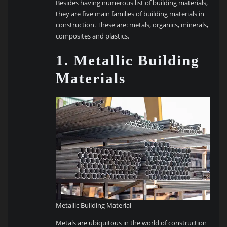
Besides having numerous list of building materials,
they are five main families of building materials in
construction. These are: metals, organics, minerals,
composites and plastics.
1. Metallic Building
Materials
Metallic Building Material
Metals are ubiquitous in the world of construction