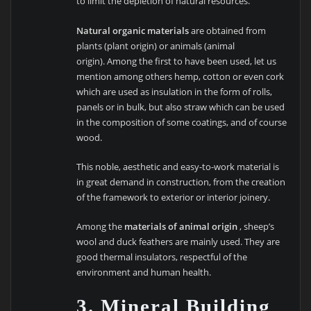
to limit the depletion of natural resources.
Natural organic materials
are obtained from
plants (plant origin) or animals (animal
origin). Among the first to have been used, let us
mention among others hemp, cotton or even cork
which are used as insulation in the form of rolls,
panels or in bulk, but also straw which can be used
in the composition of some coatings, and of course
wood.
This noble, aesthetic and easy-to-work material is
in great demand in construction, from the creation
of the framework to exterior or interior joinery.
Among the
materials of animal origin
, sheep’s
wool and duck feathers are mainly used. They are
good thermal insulators, respectful of the
environment and human health.
3. Mineral Building