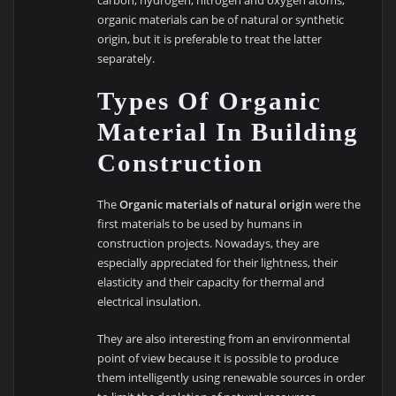
organic materials can be of natural or synthetic
origin, but it is preferable to treat the latter
separately.
Types Of Organic
Material In Building
Construction
The
Organic materials of natural origin
were the
first materials to be used by humans in
construction projects. Nowadays, they are
especially appreciated for their lightness, their
elasticity and their capacity for thermal and
electrical insulation.
They are also interesting from an environmental
point of view because it is possible to produce
them intelligently using renewable sources in order