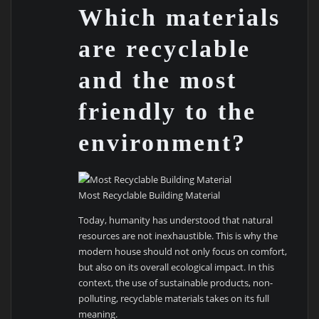
Which materials
are recyclable
and the most
friendly to the
environment?
Most Recyclable Building Material
Today, humanity has understood that natural
resources are not inexhaustible. This is why the
modern house should not only focus on comfort,
but also on its overall ecological impact. In this
context, the use of sustainable products, non-
polluting, recyclable materials takes on its full
meaning.