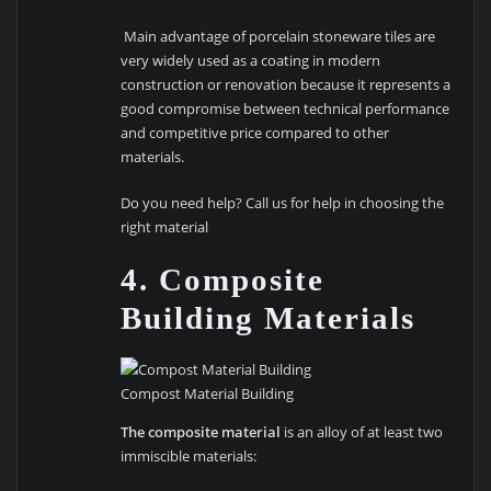
Main advantage of porcelain stoneware tiles are
very widely used as a coating in modern
construction or renovation because it represents a
good compromise between technical performance
and competitive price compared to other
materials.
Do you need help? Call us for help in choosing the
right material
4. Composite
Building Materials
Compost Material Building
The composite material
is an alloy of at least two
immiscible materials: