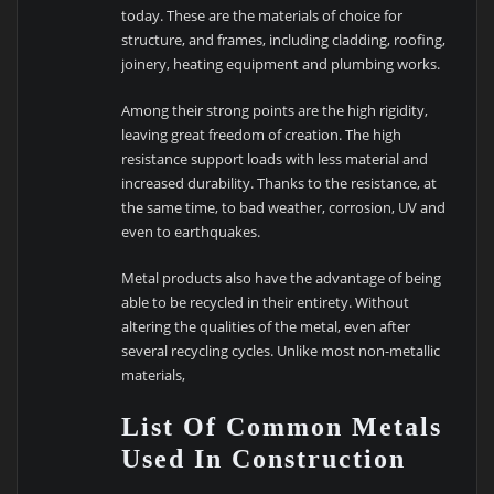
today. These are the materials of choice for
structure, and frames, including cladding, roofing,
joinery, heating equipment and plumbing works.
Among their strong points are the high rigidity,
leaving great freedom of creation. The high
resistance support loads with less material and
increased durability. Thanks to the resistance, at
the same time, to bad weather, corrosion, UV and
even to earthquakes.
Metal products also have the advantage of being
able to be recycled in their entirety. Without
altering the qualities of the metal, even after
several recycling cycles. Unlike most non-metallic
materials,
List Of Common Metals
Used In Construction