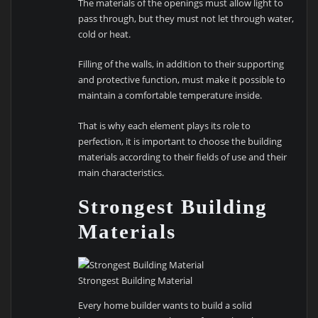
The materials of the openings must allow light to
pass through, but they must not let through water,
cold or heat.
Filling of the walls, in addition to their supporting
and protective function, must make it possible to
maintain a comfortable temperature inside.
That is why each element plays its role to
perfection, it is important to choose the building
materials according to their fields of use and their
main characteristics.
Strongest Building
Materials
Strongest Building Material
Every home builder wants to build a solid