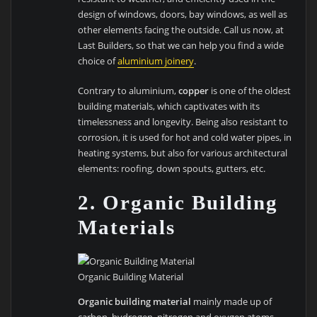
design of windows, doors, bay windows, as well as
other elements facing the outside. Call us now, at
Last Builders, so that we can help you find a wide
choice of
aluminium joinery
.
Contrary to aluminium,
copper
is one of the oldest
building materials, which captivates with its
timelessness and longevity. Being also resistant to
corrosion, it is used for hot and cold water pipes, in
heating systems, but also for various architectural
elements: roofing, down spouts, gutters, etc.
2. Organic Building
Materials
Organic Building Material
Organic building material
mainly made up of
carbon, hydrogen, nitrogen and oxygen atoms,