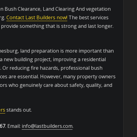
 in Bush Clearance, Land Clearing And vegetation
rg.
Contact Last Builders now!
The best services
o provide something that is strong and last longer.
nnesburg, land preparation is more important than
 new building project, improving a residential
. Or reducing fire hazards, professional bush
vices are essential. However, many property owners
tors who genuinely care about safety, quality, and
ers
stands out.
467
. Email:
info@lastbuilders.com
.