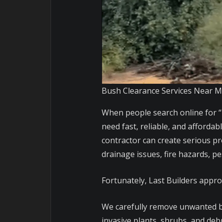
Bush Clearance Services Near 
When people search online for “
need fast, reliable, and afforda
contractor can create serious pr
drainage issues, fire hazards, p
Fortunately, Last Builders appro
We carefully remove unwanted b
invasive plants, shrubs, and deb