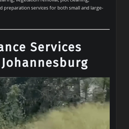
nd preparation services for both small and large-
ance Services
 Johannesburg