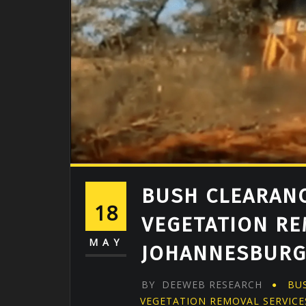
BUSH CLEARANC
18
VEGETATION RE
MAY
JOHANNESBUR
BY
DEEWEB RESEARCH
BU
VEGETATION REMOVAL SERVICE