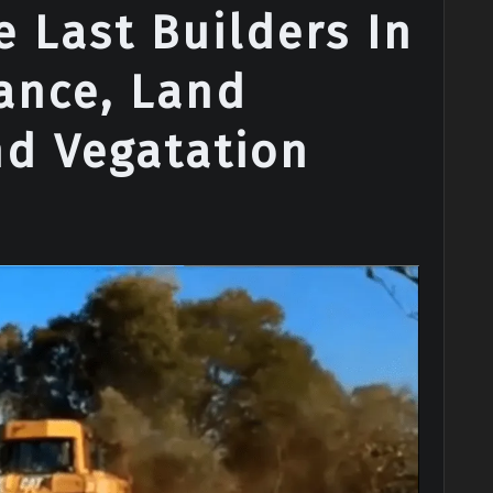
 Last Builders In
ance, Land
nd Vegatation