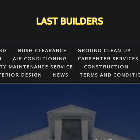
NG
BUSH CLEARANCE
GROUND CLEAN UP
R
AIR CONDITIONING
CARPENTER SERVICES
TY MAINTENANCE SERVICE
CONSTRUCTION
TERIOR DESIGN
NEWS
TERMS AND CONDITI
N