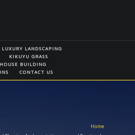
LUXURY LANDSCAPING
KIKUYU GRASS
HOUSE BUILDING
ONS
CONTACT US
Home