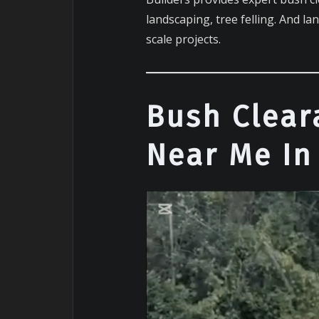
landscaping, tree felling. And la
scale projects.
Bush Clear
Near Me In