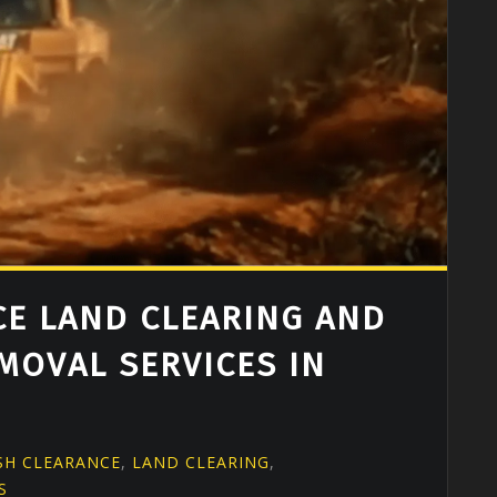
E LAND CLEARING AND
MOVAL SERVICES IN
G
SH CLEARANCE
,
LAND CLEARING
,
S