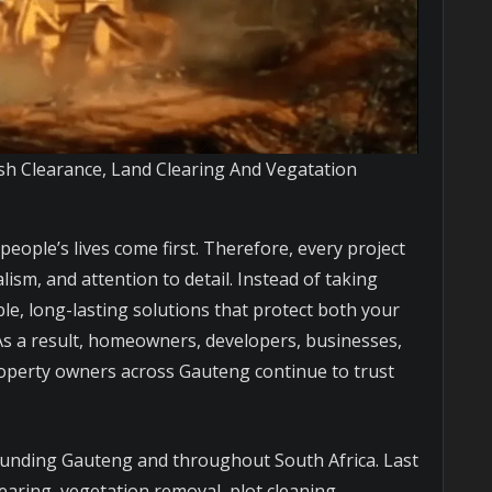
sh Clearance, Land Clearing And Vegatation
 people’s lives come first. Therefore, every project
lism, and attention to detail. Instead of taking
le, long-lasting solutions that protect both your
s a result, homeowners, developers, businesses,
property owners across Gauteng continue to trust
ounding Gauteng and throughout South Africa. Last
earing, vegetation removal, plot cleaning,