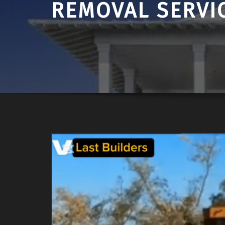
REMOVAL SERVI