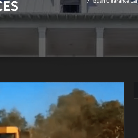
Bush Clearance Lan
CES