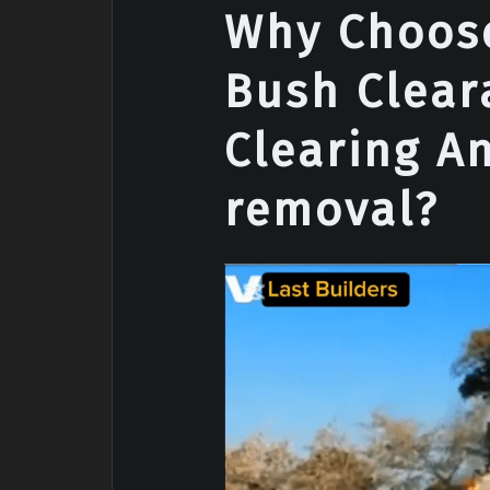
Why Choose
Bush Clear
Clearing A
removal?