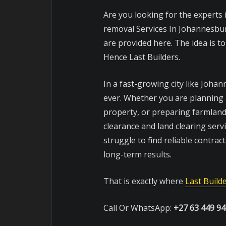
Are you looking for the experts
removal Services In Johannesbu
are provided here. The idea is t
Hence Last Builders.
In a fast-growing city like Joha
ever. Whether you are planning a
property, or preparing farmland
clearance and land clearing ser
struggle to find reliable contrac
long-term results.
That is exactly where
Last Build
Call Or WhatsApp:
+27 63 449 9