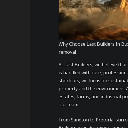
Why Choose Last Builders In Bu
removal
At Last Builders, we believe that
is handled with care, professiona
shortcuts, we focus on sustainab
property and the environment. A
estates, farms, and industrial 
our team.
From Sandton to Pretoria, surr
Builders provides expert bush cl