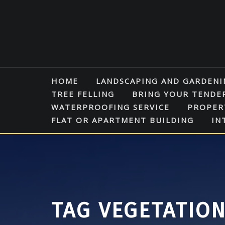
Skip
to
content
HOME
LANDSCAPING AND GARDENI
TREE FELLING
BRING YOUR TENDE
WATERPROOFING SERVICE
PROPER
FLAT OR APARTMENT BUILDING
IN
TAG VEGETATIO