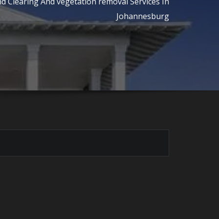
d Clearing And vegetation removal Services In
Johannesburg