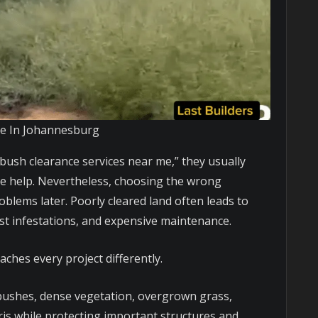
Me In Johannesburg
bush clearance services near me,” they usually
ble help. Nevertheless, choosing the wrong
oblems later. Poorly cleared land often leads to
est infestations, and expensive maintenance.
aches every project differently.
ushes, dense vegetation, overgrown grass,
ris while protecting important structures and