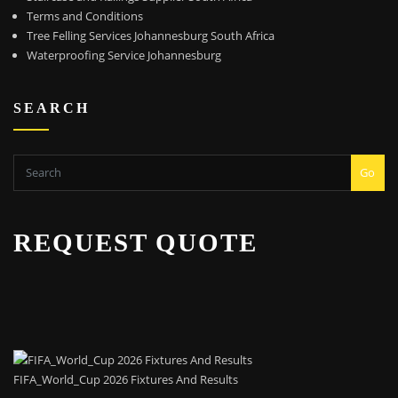
Terms and Conditions
Tree Felling Services Johannesburg South Africa
Waterproofing Service Johannesburg
SEARCH
Go
REQUEST QUOTE
FIFA_World_Cup 2026 Fixtures And Results