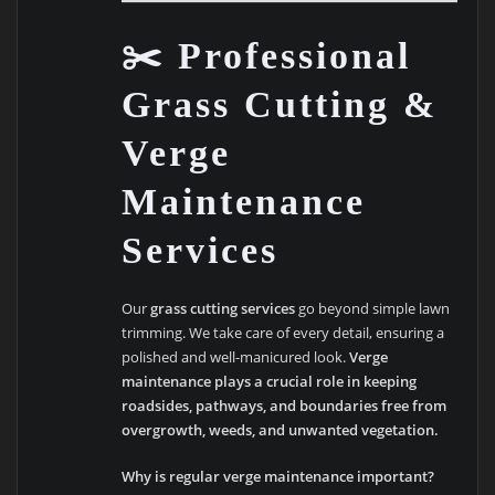
✂️ Professional
Grass Cutting &
Verge
Maintenance
Services
Our
grass cutting services
go beyond simple lawn
trimming. We take care of every detail, ensuring a
polished and well-manicured look.
Verge
maintenance plays a crucial role in keeping
roadsides, pathways, and boundaries free from
overgrowth, weeds, and unwanted vegetation.
Why is regular verge maintenance important?