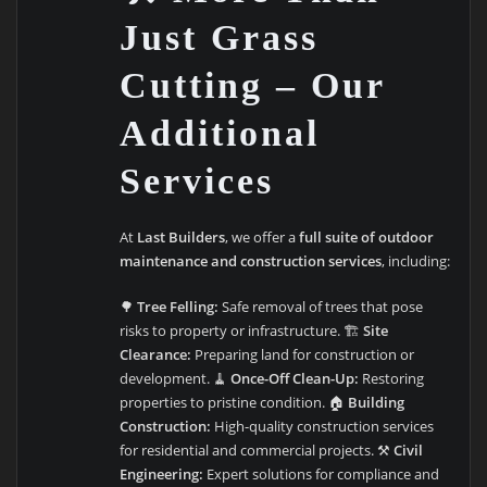
Just Grass
Cutting – Our
Additional
Services
At
Last Builders
, we offer a
full suite of outdoor
maintenance and construction services
, including:
🌳
Tree Felling:
Safe removal of trees that pose
risks to property or infrastructure. 🏗️
Site
Clearance:
Preparing land for construction or
development. 🧹
Once-Off Clean-Up:
Restoring
properties to pristine condition. 🏠
Building
Construction:
High-quality construction services
for residential and commercial projects. ⚒️
Civil
Engineering:
Expert solutions for compliance and