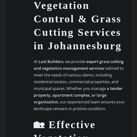
Vegetation
Control & Grass
Cutting Services
in Johannesburg
At
Last Builders
, we provide
expert grass cutting
and vegetation management services
tailored to
meet the needs of various clients, including
residential estates, commercial properties, and
municipal spaces. Whether you manage
a tender
property, apartment complex, or large
organization
, our experienced team ensures your
landscape remains in pristine condition.
🏡 Effective