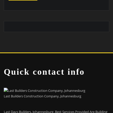
Quick contact info
Last Builders Construction Company, Johannesburg
Last Days Builders, Johannesburg. Best Services Provided Are Building