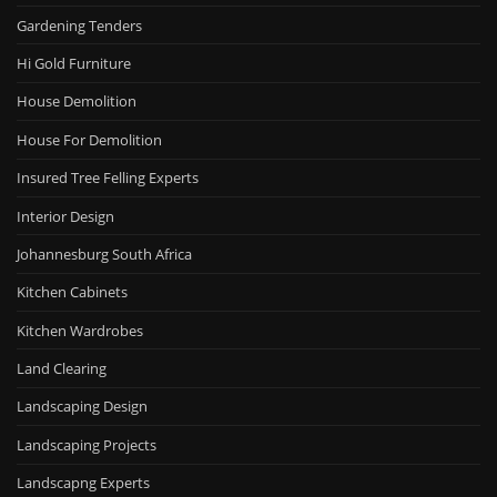
Gardening Tenders
Hi Gold Furniture
House Demolition
House For Demolition
Insured Tree Felling Experts
Interior Design
Johannesburg South Africa
Kitchen Cabinets
Kitchen Wardrobes
Land Clearing
Landscaping Design
Landscaping Projects
Landscapng Experts