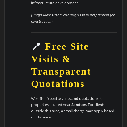
infrastructure development.
(Image idea: A team clearing a site in preparation for
construction)
📍
Free Site
Visits &
Transparent
Quotations
We offer
free site visits and quotations
for
properties located near
Sandton
. For clients
outside this area, a small charge may apply based
on distance.