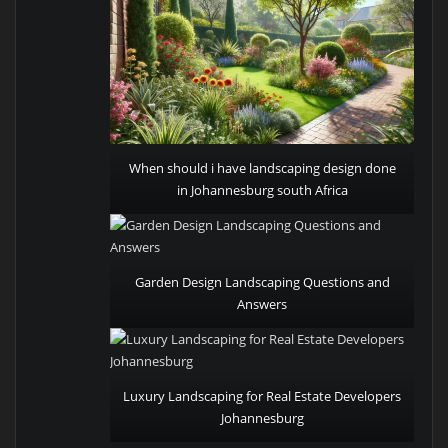
When should i have landscaping design done
in Johannesburg south Africa
Garden Design Landscaping Questions and
Answers
Luxury Landscaping for Real Estate Developers
Johannesburg