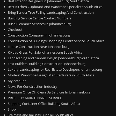
Best Interior Designers in Johannesburg, South Africa
Best Kitchen Cupboard And Wardrobe Specialists South Africa
Bring Tender Tree Felling Landscaping And Construction
Building Service Centre Contact Numbers
Bush Clearance Services In Johannesburg
Checkout
Construction Company In Johannesburg
Construction of Buildings Shopping Centre Service South Africa
House Construction Near Johannesburg
Kikuyu Grass For Sale Johannesburg South Africa
Landscaping and Garden Design Johannesburg South Africa
Last Builders, Building Construction, Johannesburg
Luxury Landscaping for Real Estate Developers Johannesburg
Modern Wardrobe Design Manufacturers in South Africa
My account
News For Construction Industry
Premium Once Off Clean Up Services In Johannesburg
PROPERTY MAINTENANCE SERVICE
Shipping Container Office Building South Africa
Shop
Staircase and Railings Supplier South Africa