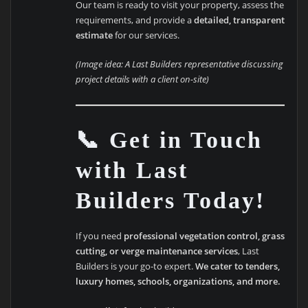
Our team is ready to visit your property, assess the
requirements, and provide a
detailed, transparent
estimate
for our services.
(Image idea: A Last Builders representative discussing
project details with a client on-site)
📞 Get in Touch
with Last
Builders Today!
If you need
professional vegetation control, grass
cutting, or verge maintenance services
, Last
Builders is your go-to expert.
We cater to tenders,
luxury homes, schools, organizations, and more.