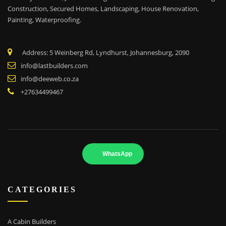
Construction, Secured Homes, Landscaping,
House Renovation,
Painting, Waterproofing.
Address: 5 Weinberg Rd, Lyndhurst, Johannesburg, 2090
info@lastbuilders.com
info@deeweb.co.za
+27634499467
WhatsApp
CATEGORIES
A Cabin Builders