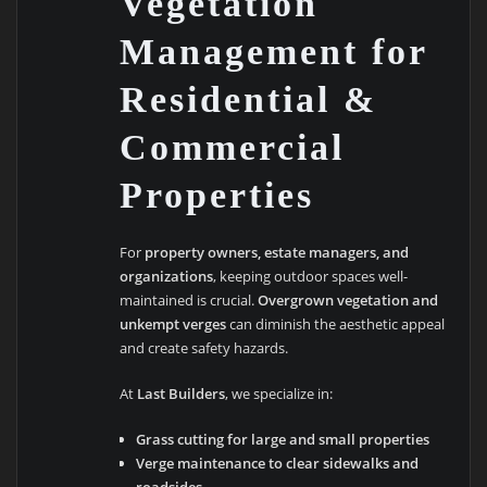
Vegetation
Management for
Residential &
Commercial
Properties
For
property owners, estate managers, and
organizations
, keeping outdoor spaces well-
maintained is crucial.
Overgrown vegetation and
unkempt verges
can diminish the aesthetic appeal
and create safety hazards.
At
Last Builders
, we specialize in:
Grass cutting for large and small properties
Verge maintenance to clear sidewalks and