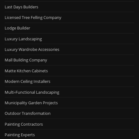
Last Days Builders
Licensed Tree Felling Company
Lodge Builder
Luxury Landscaping
Luxury Wardrobe Accessories
Mall Building Company
Matte Kitchen Cabinets
Modern Ceiling Installers
Multi-Functional Landscaping
Municipality Garden Projects
Outdoor Transformation
Painting Contractors
Painting Experts