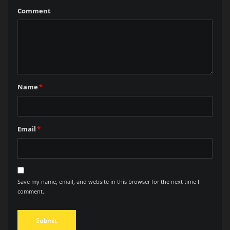
Comment
Name
*
Email
*
Save my name, email, and website in this browser for the next time I
comment.