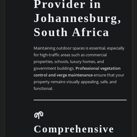
Provider in
Johannesburg,
South Africa
Maintaining outdoor spaces is essential, especially
for high-traffic areas such as commercial
properties, schools, luxury homes, and
government buildings.
Professional vegetation
control and verge maintenance
ensure that your
property remains visually appealing, safe, and
functional.
🌱
Comprehensive