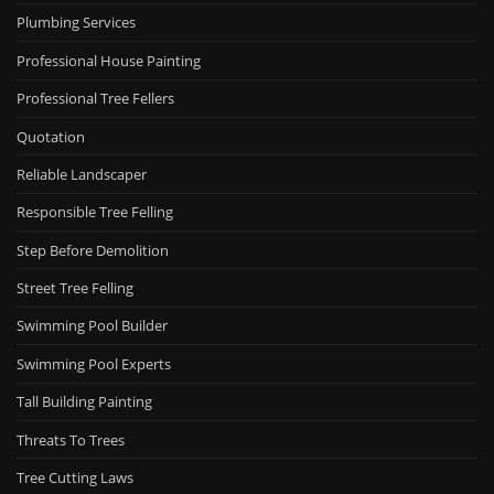
Plumbing Services
Professional House Painting
Professional Tree Fellers
Quotation
Reliable Landscaper
Responsible Tree Felling
Step Before Demolition
Street Tree Felling
Swimming Pool Builder
Swimming Pool Experts
Tall Building Painting
Threats To Trees
Tree Cutting Laws