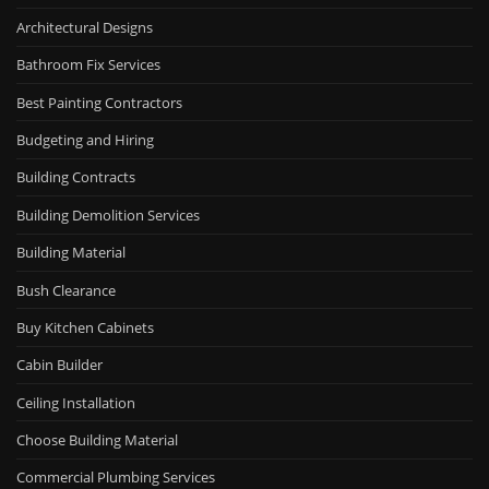
Architectural Designs
Bathroom Fix Services
Best Painting Contractors
Budgeting and Hiring
Building Contracts
Building Demolition Services
Building Material
Bush Clearance
Buy Kitchen Cabinets
Cabin Builder
Ceiling Installation
Choose Building Material
Commercial Plumbing Services