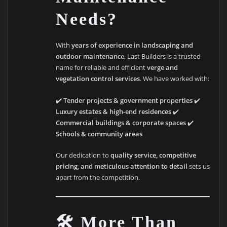
Needs?
With
years of experience in landscaping and
outdoor maintenance
, Last Builders is a trusted
name for reliable and efficient
verge and
vegetation control services
. We have worked with:
✔️
Tender projects & government properties
✔️
Luxury estates & high-end residences
✔️
Commercial buildings & corporate spaces
✔️
Schools & community areas
Our dedication to
quality service, competitive
pricing, and meticulous attention to detail
sets us
apart from the competition.
🛠️ More Than