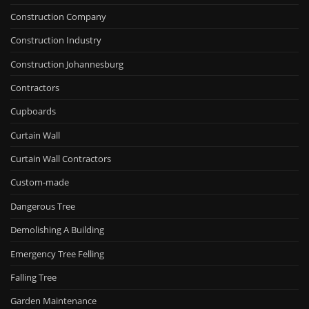
Construction Company
Construction Industry
Construction Johannesburg
Contractors
Cupboards
Curtain Wall
Curtain Wall Contractors
Custom-made
Dangerous Tree
Demolishing A Building
Emergency Tree Felling
Falling Tree
Garden Maintenance