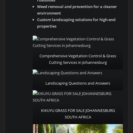
roadsides
Weed removal and prevention for a cleaner
environment
Custom landscaping solutions for high-end
properties
Comprehensive Vegetation Control & Grass
Cutting Services in Johannesburg
Landscaping Questions and Answers
KIKUYU GRASS FOR SALE JOHANNESBURG
SOUTH AFRICA