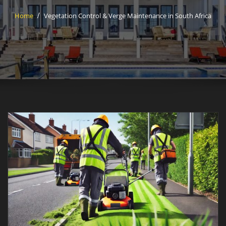
Home
Vegetation Control & Verge Maintenance in South Africa