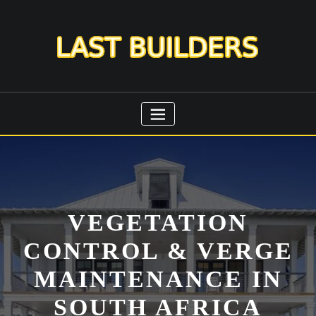
Skip
to
content
VEGETATION
CONTROL & VERGE
MAINTENANCE IN
SOUTH AFRICA