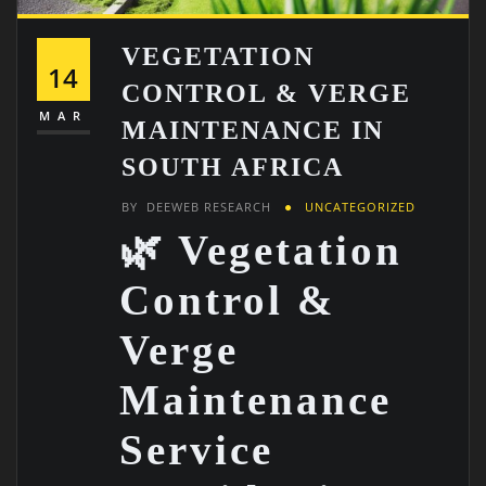
VEGETATION
14
CONTROL & VERGE
MAR
MAINTENANCE IN
SOUTH AFRICA
BY
DEEWEB RESEARCH
UNCATEGORIZED
🌿 Vegetation
Control &
Verge
Maintenance
Service