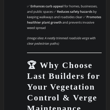
✅
Enhances curb appeal
for homes, businesses,
and public spaces ✅
Reduces safety hazards
by
keeping walkways and roadsides clear ✅
Promotes
healthier plant growth
and prevents invasive
weed spread
(Image idea: A neatly trimmed roadside verge with
clear pedestrian paths)
🏆 Why Choose
Last Builders for
Your Vegetation
Control & Verge
Maintenance