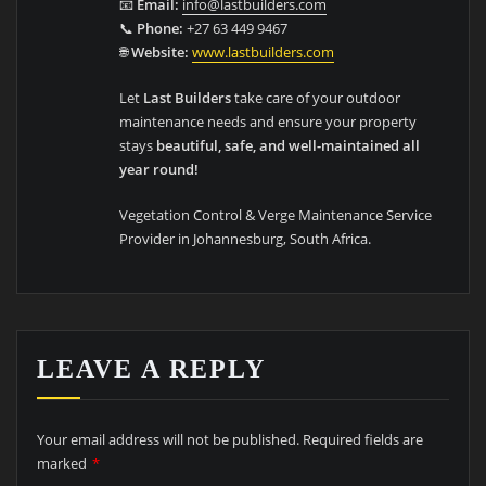
📧
Email:
info@lastbuilders.com
📞
Phone:
+27 63 449 9467
🌐
Website:
www.lastbuilders.com
Let
Last Builders
take care of your outdoor
maintenance needs and ensure your property
stays
beautiful, safe, and well-maintained all
year round!
Vegetation Control & Verge Maintenance Service
Provider in Johannesburg, South Africa.
LEAVE A REPLY
Your email address will not be published.
Required fields are
marked
*