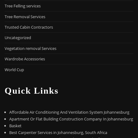
Tree Felling services
Tree Removal Services
Trusted Cabin Contractors
Uncategorized
Vegetation removal Services
Wardrobe Accessories
World Cup
Quick Links
Affordable Air Conditioning And Ventilation System Johannesburg
Apartment Or Flat Building Construction Company In Johannesburg
Basket
Best Carpenter Services in Johannesburg, South Africa